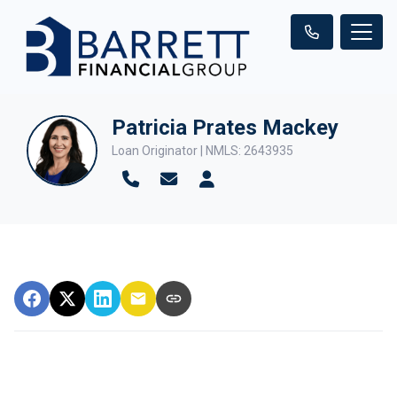
Patricia Prates Mackey
Loan Originator | NMLS: 2643935