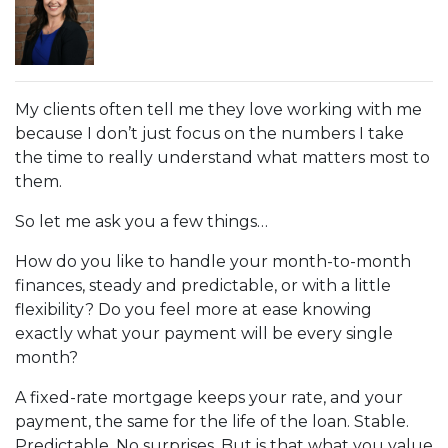
My clients often tell me they love working with me
because I don’t just focus on the numbers I take
the time to really understand what matters most to
them.
So let me ask you a few things…
How do you like to handle your month-to-month
finances, steady and predictable, or with a little
flexibility? Do you feel more at ease knowing
exactly what your payment will be every single
month?
A fixed-rate mortgage keeps your rate, and your
payment, the same for the life of the loan. Stable.
Predictable. No surprises. But is that what you value