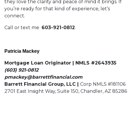
th
ey love
th
e clarity and peace of mind it brings. If
you’re ready for that kind of experience, let’s
connect.
Call or text me
603-921-0812
.
Patricia Mackey
Mortgage Loan Originator | NMLS #2643935
(603) 921-0812
pmackey@barrettfinancial.com
Barrett Financial Group, LLC |
Corp NMLS #181106
2701 East Insight Way, Suite 150, Chandler, AZ 85286