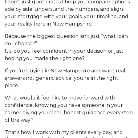
I don’t just quote rates I help you compare options
side by side, understand the numbers, and align
your mortgage with your goals, your timeline, and
your reality here in New Hampshire.
Because the biggest question isn’t just “what loan
do I choose?”
It’s: do you feel confident in your decision or just
hoping you made the right one?
If you’re buying in New Hampshire and want real
answers not generic advice you’re in the right
place.
What would it feel like to move forward with
confidence, knowing you have someone in your
corner giving you clear, honest guidance every step
of the way?
That’s how I work with my clients every day, and