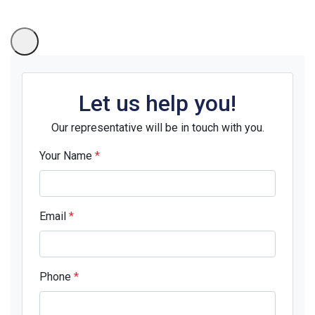
Let us help you!
Our representative will be in touch with you.
Your Name
*
Email
*
Phone
*