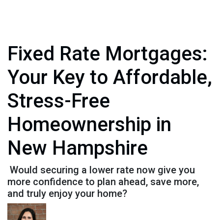
Fixed Rate Mortgages:
Your Key to Affordable,
Stress-Free
Homeownership in
New Hampshire
Would securing a lower rate now give you
more confidence to plan ahead, save more,
and truly enjoy your home?