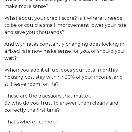
make more sense?
What about your credit score? Is it where it needs
to be or could a small improvement lower your rate
and save you thousands?
And with rates constantly changing does locking in
a fixed rate now make sense for
you
, or should you
wait?
When you add it all up, does your total monthly
housing cost stay within ~30% of your income, and
still leave room for life?
These are the questions that matter.
So who do you trust to answer them clearly and
correctly the first time?
That’s where I come in.