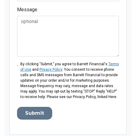
Message
By clicking "Submit," you agree to Barrett Financial's
Terms
of Use
and
Privacy Policy
. You consent to receive phone
calls and SMS messages from Barrett Financial to provide
updates on your order and/or for marketing purposes.
Message frequency may vary, message and data rates
may apply. You may opt-out by texting "STOP." Reply "HELP"
to receive help. Please see our Privacy Policy, linked Here.
Submit