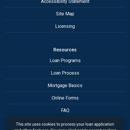
Accessibility Statement
Site Map
Licensing
Resources
Loan Programs
Loan Process
Mortgage Basics
Online Forms
FAQ
This site uses cookies to process your loan application