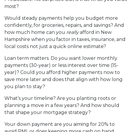
most?
Would steady payments help you budget more
confidently, for groceries, repairs, and savings? And
how much home can you
really
afford in New
Hampshire when you factor in taxes, insurance, and
local costs not just a quick online estimate?
Loan term matters. Do you want lower monthly
payments (30-year) or less interest over time (15-
year)? Could you afford higher payments now to
save more later and does that align with how long
you plan to stay?
What’s your timeline? Are you planting roots or
planning a move in a few years? And how should
that shape your mortgage strategy?
Your down payment are you aiming for 20% to
avoid PMI, or does keeping more cash on hand