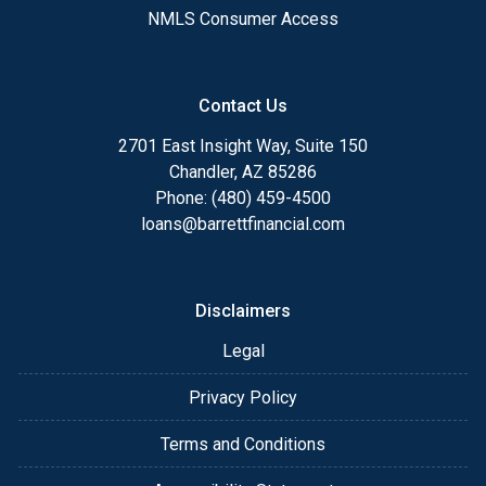
NMLS Consumer Access
Contact Us
2701 East Insight Way, Suite 150
Chandler, AZ 85286
Phone: (480) 459-4500
loans@barrettfinancial.com
Disclaimers
Legal
Privacy Policy
Terms and Conditions