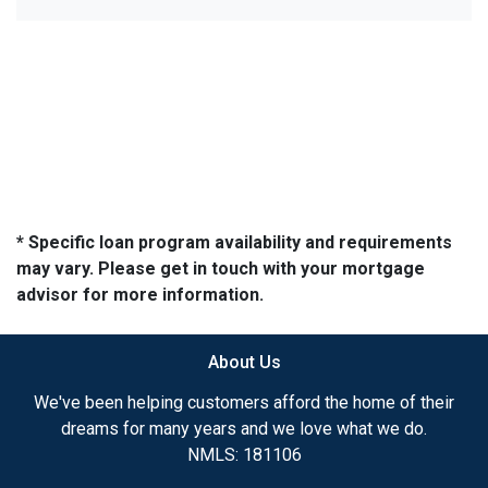
* Specific loan program availability and requirements
may vary. Please get in touch with your mortgage
advisor for more information.
About Us
We've been helping customers afford the home of their
dreams for many years and we love what we do.
NMLS: 181106