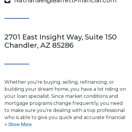
Nathanael@BarrettFinancial.com
2701 East Insight Way, Suite 150
Chandler, AZ 85286
Whether you're buying, selling, refinancing, or
building your dream home, you have a lot riding on
your loan specialist. Since market conditions and
mortgage programs change frequently, you need
to make sure you're dealing with a top professional
who is able to give you quick and accurate financial
advice. I have the expertise and knowledge you
need to explore the many financing options