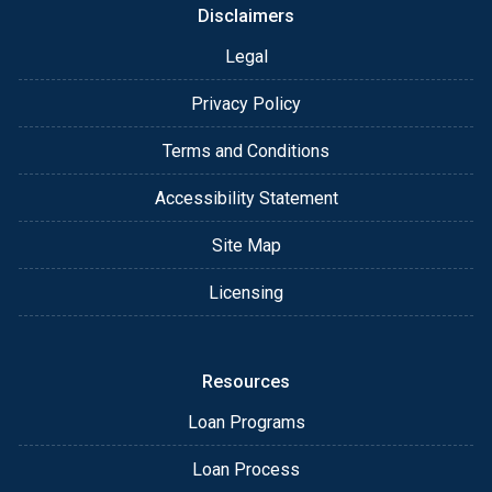
Disclaimers
Legal
Privacy Policy
Terms and Conditions
Accessibility Statement
Site Map
Licensing
Resources
Loan Programs
Loan Process