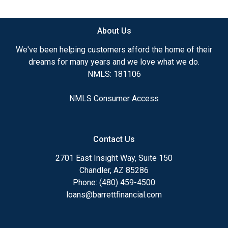
available.
About Us
Ensuring that you make the right choice for you
and your family is my ultimate goal. And I am
We've been helping customers afford the home of their
committed to providing my customers with
dreams for many years and we love what we do.
mortgage services that exceed their expectations. I
NMLS: 181106
hope you'll browse my website, check out the
different loan programs I have available, use my
NMLS Consumer Access
decision-making tools and calculators, and apply for
a loan in just four easy steps with the short form
Application.
Contact Us
After you've applied, I'll call you to discuss the
2701 East Insight Way, Suite 150
details of your loan, or you may choose to set up an
Chandler, AZ 85286
appointment with me using my online form. As
Phone: (480) 459-4500
always, you may contact me anytime by phone, fax
loans@barrettfinancial.com
or email for personalized service and expert advice.