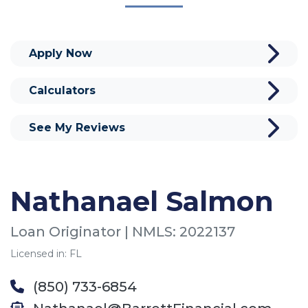
Apply Now
Calculators
See My Reviews
Nathanael Salmon
Loan Originator | NMLS: 2022137
Licensed in: FL
(850) 733-6854