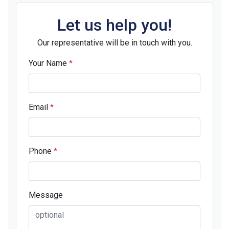
Let us help you!
Our representative will be in touch with you.
Your Name
*
Email
*
Phone
*
Message