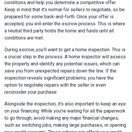
conditions and help you determine a competitive offer.
Keep in mind that it’s normal for sellers to negotiate, so be
prepared for some back-and-forth. Once your offer is
accepted, you will enter the escrow process. This is where
a neutral third party holds the home and funds until all
conditions are met.
During escrow, you’ll want to get a home inspection. This is
a crucial step in the process. A home inspector will assess
the property and identify any potential issues, which can
save you from unexpected repairs down the line. If the
inspection reveals significant problems, you have the
option to negotiate repairs with the seller or even
reconsider your purchase.
Alongside the inspection, it’s also important to keep an eye
on your financing. While you’re waiting for all the paperwork
to go through, avoid making any major financial changes,
such as switching jobs, making large purchases, or opening