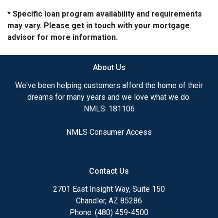
* Specific loan program availability and requirements
may vary. Please get in touch with your mortgage
advisor for more information.
About Us
We've been helping customers afford the home of their
dreams for many years and we love what we do.
NMLS: 181106
NMLS Consumer Access
Contact Us
2701 East Insight Way, Suite 150
Chandler, AZ 85286
Phone: (480) 459-4500