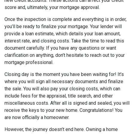
new credit accounts. These actions can affect your credit
score and, ultimately, your mortgage approval.
Once the inspection is complete and everything is in order,
you’ll be ready to finalize your mortgage. Your lender will
provide a loan estimate, which details your loan amount,
interest rate, and closing costs. Take the time to read this
document carefully. If you have any questions or want
clarification on anything, don’t hesitate to reach out to your
mortgage professional.
Closing day is the moment you have been waiting for! It’s
where you will sign all necessary documents and finalize
the sale. You will also pay your closing costs, which can
include fees for the appraisal, title search, and other
miscellaneous costs. After all is signed and sealed, you will
receive the keys to your new home. Congratulations! You
are now officially a homeowner.
However, the journey doesn’t end here. Owning a home