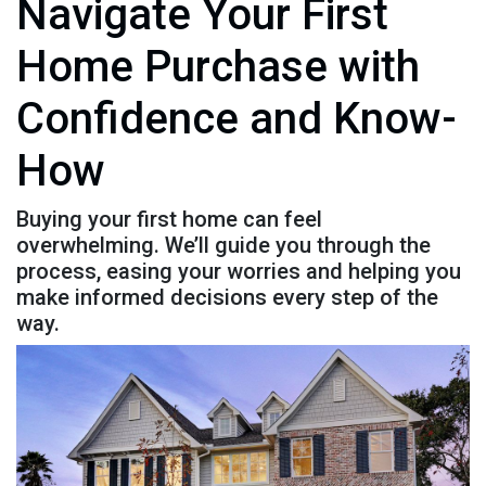
Navigate Your First
Home Purchase with
Confidence and Know-
How
Buying your first home can feel
overwhelming. We’ll guide you through the
process, easing your worries and helping you
make informed decisions every step of the
way.