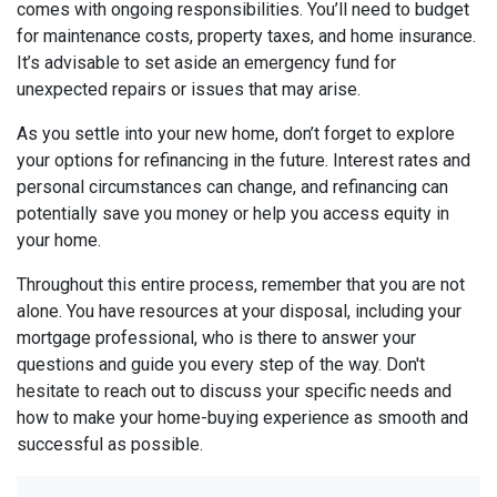
comes with ongoing responsibilities. You’ll need to budget
for maintenance costs, property taxes, and home insurance.
It’s advisable to set aside an emergency fund for
unexpected repairs or issues that may arise.
As you settle into your new home, don’t forget to explore
your options for refinancing in the future. Interest rates and
personal circumstances can change, and refinancing can
potentially save you money or help you access equity in
your home.
Throughout this entire process, remember that you are not
alone. You have resources at your disposal, including your
mortgage professional, who is there to answer your
questions and guide you every step of the way. Don't
hesitate to reach out to discuss your specific needs and
how to make your home-buying experience as smooth and
successful as possible.