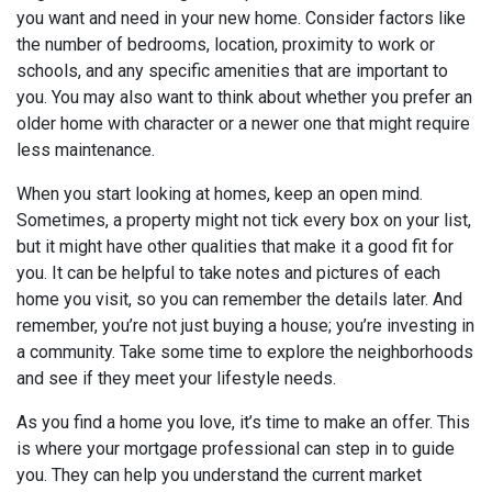
you want and need in your new home. Consider factors like
the number of bedrooms, location, proximity to work or
schools, and any specific amenities that are important to
you. You may also want to think about whether you prefer an
older home with character or a newer one that might require
less maintenance.
When you start looking at homes, keep an open mind.
Sometimes, a property might not tick every box on your list,
but it might have other qualities that make it a good fit for
you. It can be helpful to take notes and pictures of each
home you visit, so you can remember the details later. And
remember, you’re not just buying a house; you’re investing in
a community. Take some time to explore the neighborhoods
and see if they meet your lifestyle needs.
As you find a home you love, it’s time to make an offer. This
is where your mortgage professional can step in to guide
you. They can help you understand the current market