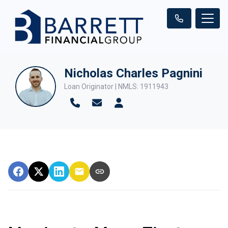
Nicholas Charles Pagnini
Loan Originator | NMLS: 1911943