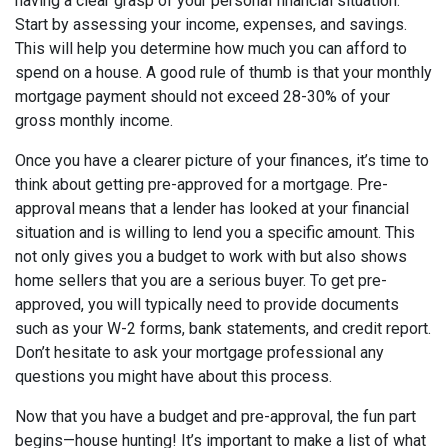
having a clear grasp of your personal financial situation.
Start by assessing your income, expenses, and savings.
This will help you determine how much you can afford to
spend on a house. A good rule of thumb is that your monthly
mortgage payment should not exceed 28-30% of your
gross monthly income.
Once you have a clearer picture of your finances, it’s time to
think about getting pre-approved for a mortgage. Pre-
approval means that a lender has looked at your financial
situation and is willing to lend you a specific amount. This
not only gives you a budget to work with but also shows
home sellers that you are a serious buyer. To get pre-
approved, you will typically need to provide documents
such as your W-2 forms, bank statements, and credit report.
Don’t hesitate to ask your mortgage professional any
questions you might have about this process.
Now that you have a budget and pre-approval, the fun part
begins—house hunting! It’s important to make a list of what