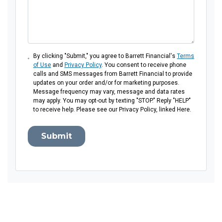
By clicking "Submit," you agree to Barrett Financial's
Terms
of Use
and
Privacy Policy
. You consent to receive phone
calls and SMS messages from Barrett Financial to provide
updates on your order and/or for marketing purposes.
Message frequency may vary, message and data rates
may apply. You may opt-out by texting "STOP." Reply "HELP"
to receive help. Please see our Privacy Policy, linked Here.
Submit