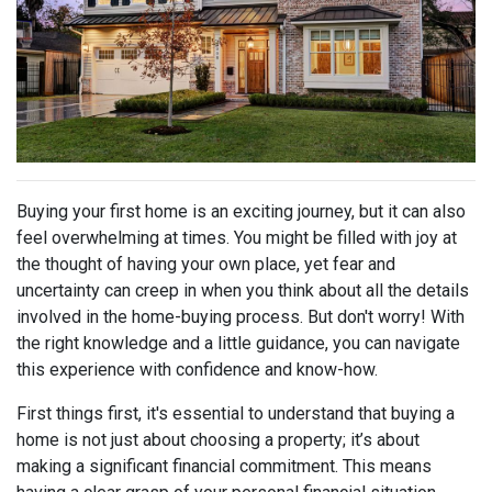
Buying your first home is an exciting journey, but it can also
feel overwhelming at times. You might be filled with joy at
the thought of having your own place, yet fear and
uncertainty can creep in when you think about all the details
involved in the home-buying process. But don't worry! With
the right knowledge and a little guidance, you can navigate
this experience with confidence and know-how.
First things first, it's essential to understand that buying a
home is not just about choosing a property; it’s about
making a significant financial commitment. This means