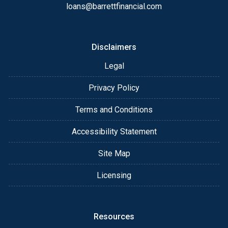
loans@barrettfinancial.com
Disclaimers
Legal
Privacy Policy
Terms and Conditions
Accessibility Statement
Site Map
Licensing
Resources