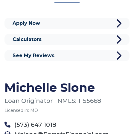
Apply Now
Calculators
See My Reviews
Michelle Slone
Loan Originator | NMLS: 1155668
Licensed in: MO
(573) 647-1018