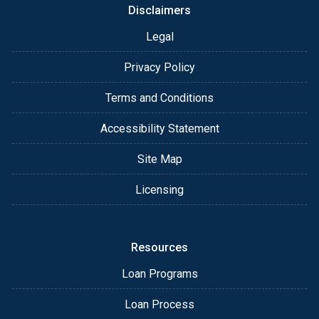
Disclaimers
Legal
Privacy Policy
Terms and Conditions
Accessibility Statement
Site Map
Licensing
Resources
Loan Programs
Loan Process