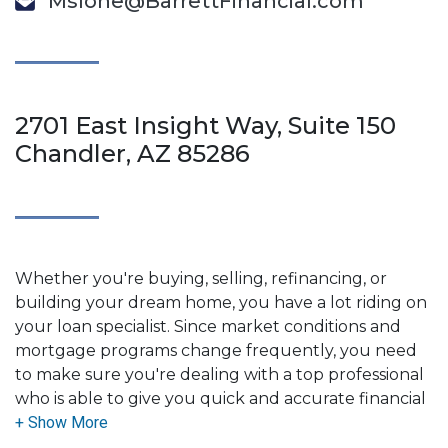
Mslone@BarrettFinancial.com
2701 East Insight Way, Suite 150
Chandler, AZ 85286
Whether you're buying, selling, refinancing, or
building your dream home, you have a lot riding on
your loan specialist. Since market conditions and
mortgage programs change frequently, you need
to make sure you're dealing with a top professional
who is able to give you quick and accurate financial
advice. I have the expertise and knowledge you
need to explore the many financing options