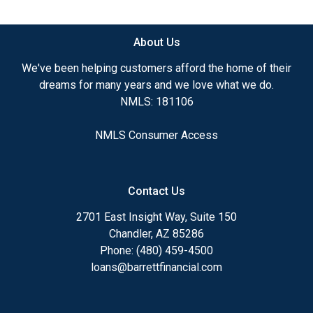
available.
About Us
Ensuring that you make the right choice for you
and your family is my ultimate goal. And I am
We've been helping customers afford the home of their
committed to providing my customers with
dreams for many years and we love what we do.
mortgage services that exceed their expectations. I
NMLS: 181106
hope you'll browse my website, check out the
different loan programs I have available, use my
NMLS Consumer Access
decision-making tools and calculators, and apply for
a loan in just four easy steps with the short form
Application.
Contact Us
After you've applied, I'll call you to discuss the
2701 East Insight Way, Suite 150
details of your loan, or you may choose to set up an
Chandler, AZ 85286
appointment with me using my online form. As
Phone: (480) 459-4500
always, you may contact me anytime by phone, fax
loans@barrettfinancial.com
or email for personalized service and expert advice.