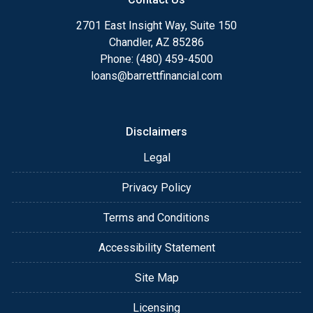
2701 East Insight Way, Suite 150
Chandler, AZ 85286
Phone: (480) 459-4500
loans@barrettfinancial.com
Disclaimers
Legal
Privacy Policy
Terms and Conditions
Accessibility Statement
Site Map
Licensing