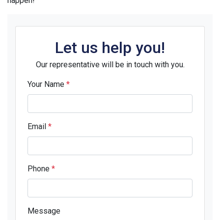
happen!
Let us help you!
Our representative will be in touch with you.
Your Name
*
Email
*
Phone
*
Message