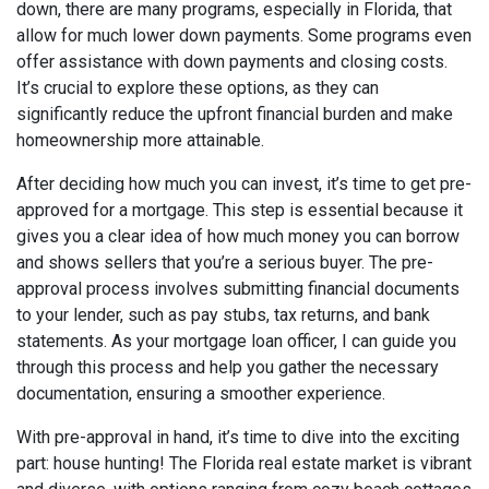
down, there are many programs, especially in Florida, that
allow for much lower down payments. Some programs even
offer assistance with down payments and closing costs.
It’s crucial to explore these options, as they can
significantly reduce the upfront financial burden and make
homeownership more attainable.
After deciding how much you can invest, it’s time to get pre-
approved for a mortgage. This step is essential because it
gives you a clear idea of how much money you can borrow
and shows sellers that you’re a serious buyer. The pre-
approval process involves submitting financial documents
to your lender, such as pay stubs, tax returns, and bank
statements. As your mortgage loan officer, I can guide you
through this process and help you gather the necessary
documentation, ensuring a smoother experience.
With pre-approval in hand, it’s time to dive into the exciting
part: house hunting! The Florida real estate market is vibrant