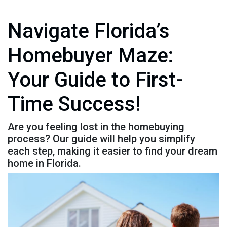
Navigate Florida’s
Homebuyer Maze:
Your Guide to First-
Time Success!
Are you feeling lost in the homebuying
process? Our guide will help you simplify
each step, making it easier to find your dream
home in Florida.