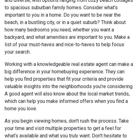
and diverse, with options ranging from cozy beach cottages
to spacious suburban family homes. Consider what’s
important to you in a home. Do you want to be near the
beach, in a bustling city, or in a quiet suburb? Think about
how many bedrooms you need, whether you want a
backyard, and what amenities are important to you. Make a
list of your must-haves and nice-to-haves to help focus
your search.
Working with a knowledgeable real estate agent can make a
big difference in your homebuying experience. They can
help you find properties that fit your criteria and provide
valuable insights into the neighborhoods you’re considering.
A good agent will also know about the local market trends,
which can help you make informed offers when you find a
home you love.
As you begin viewing homes, don't rush the process. Take
your time and visit multiple properties to get a feel for
what’s available and what you truly want. Don't hesitate to