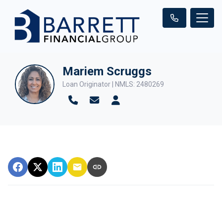
Mariem Scruggs
Loan Originator | NMLS: 2480269