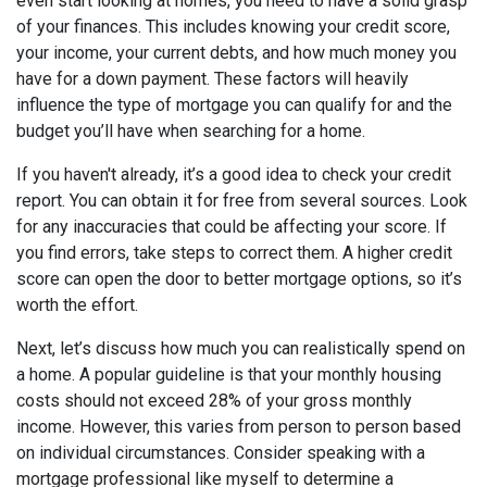
even start looking at homes, you need to have a solid grasp
of your finances. This includes knowing your credit score,
your income, your current debts, and how much money you
have for a down payment. These factors will heavily
influence the type of mortgage you can qualify for and the
budget you’ll have when searching for a home.
If you haven't already, it’s a good idea to check your credit
report. You can obtain it for free from several sources. Look
for any inaccuracies that could be affecting your score. If
you find errors, take steps to correct them. A higher credit
score can open the door to better mortgage options, so it’s
worth the effort.
Next, let’s discuss how much you can realistically spend on
a home. A popular guideline is that your monthly housing
costs should not exceed 28% of your gross monthly
income. However, this varies from person to person based
on individual circumstances. Consider speaking with a
mortgage professional like myself to determine a