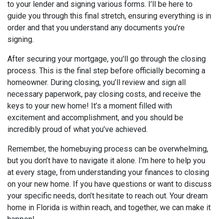
to your lender and signing various forms. I’ll be here to
guide you through this final stretch, ensuring everything is in
order and that you understand any documents you’re
signing.
After securing your mortgage, you'll go through the closing
process. This is the final step before officially becoming a
homeowner. During closing, you’ll review and sign all
necessary paperwork, pay closing costs, and receive the
keys to your new home! It’s a moment filled with
excitement and accomplishment, and you should be
incredibly proud of what you’ve achieved.
Remember, the homebuying process can be overwhelming,
but you don’t have to navigate it alone. I’m here to help you
at every stage, from understanding your finances to closing
on your new home. If you have questions or want to discuss
your specific needs, don’t hesitate to reach out. Your dream
home in Florida is within reach, and together, we can make it