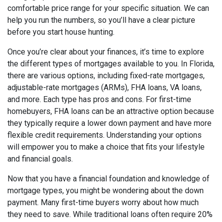
comfortable price range for your specific situation. We can
help you run the numbers, so you’ll have a clear picture
before you start house hunting.
Once you’re clear about your finances, it’s time to explore
the different types of mortgages available to you. In Florida,
there are various options, including fixed-rate mortgages,
adjustable-rate mortgages (ARMs), FHA loans, VA loans,
and more. Each type has pros and cons. For first-time
homebuyers, FHA loans can be an attractive option because
they typically require a lower down payment and have more
flexible credit requirements. Understanding your options
will empower you to make a choice that fits your lifestyle
and financial goals.
Now that you have a financial foundation and knowledge of
mortgage types, you might be wondering about the down
payment. Many first-time buyers worry about how much
they need to save. While traditional loans often require 20%