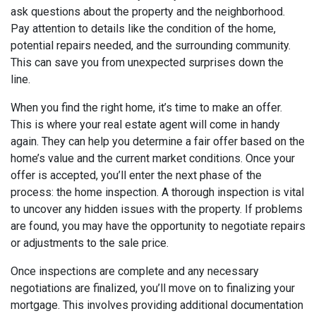
ask questions about the property and the neighborhood.
Pay attention to details like the condition of the home,
potential repairs needed, and the surrounding community.
This can save you from unexpected surprises down the
line.
When you find the right home, it’s time to make an offer.
This is where your real estate agent will come in handy
again. They can help you determine a fair offer based on the
home’s value and the current market conditions. Once your
offer is accepted, you’ll enter the next phase of the
process: the home inspection. A thorough inspection is vital
to uncover any hidden issues with the property. If problems
are found, you may have the opportunity to negotiate repairs
or adjustments to the sale price.
Once inspections are complete and any necessary
negotiations are finalized, you’ll move on to finalizing your
mortgage. This involves providing additional documentation