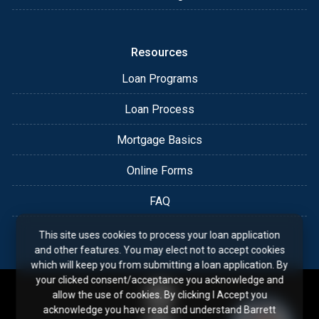
Resources
Loan Programs
Loan Process
Mortgage Basics
Online Forms
FAQ
This site uses cookies to process your loan application
and other features. You may elect not to accept cookies
which will keep you from submitting a loan application. By
your clicked consent/acceptance you acknowledge and
allow the use of cookies. By clicking I Accept you
acknowledge you have read and understand Barrett