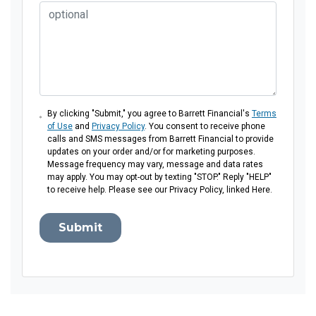
By clicking "Submit," you agree to Barrett Financial's
Terms
of Use
and
Privacy Policy
. You consent to receive phone
calls and SMS messages from Barrett Financial to provide
updates on your order and/or for marketing purposes.
Message frequency may vary, message and data rates
may apply. You may opt-out by texting "STOP." Reply "HELP"
to receive help. Please see our Privacy Policy, linked Here.
Submit