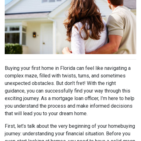
Buying your first home in Florida can feel like navigating a
complex maze, filled with twists, turns, and sometimes
unexpected obstacles. But don’t fret! With the right
guidance, you can successfully find your way through this
exciting journey. As a mortgage loan officer, I’m here to help
you understand the process and make informed decisions
that will lead you to your dream home.
First, let’s talk about the very beginning of your homebuying
journey: understanding your financial situation. Before you