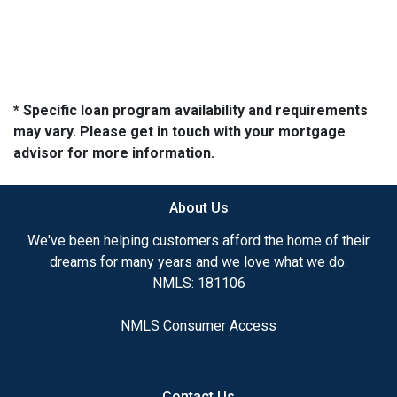
* Specific loan program availability and requirements
may vary. Please get in touch with your mortgage
advisor for more information.
About Us
We've been helping customers afford the home of their
dreams for many years and we love what we do.
NMLS: 181106
NMLS Consumer Access
Contact Us