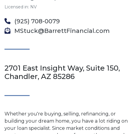
Licensed in: NV
(925) 708-0079
MStuck@BarrettFinancial.com
2701 East Insight Way, Suite 150,
Chandler, AZ 85286
Whether you're buying, selling, refinancing, or
building your dream home, you have a lot riding on
your loan specialist. Since market conditions and