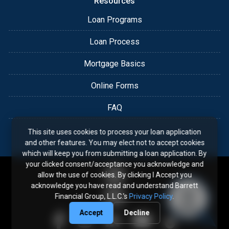
Resources
Loan Programs
Loan Process
Mortgage Basics
Online Forms
FAQ
This site uses cookies to process your loan application
and other features. You may elect not to accept cookies
which will keep you from submitting a loan application. By
your clicked consent/acceptance you acknowledge and
allow the use of cookies. By clicking I Accept you
acknowledge you have read and understand Barrett
Financial Group, L.L.C.'s
Privacy Policy
.
Accept
Decline