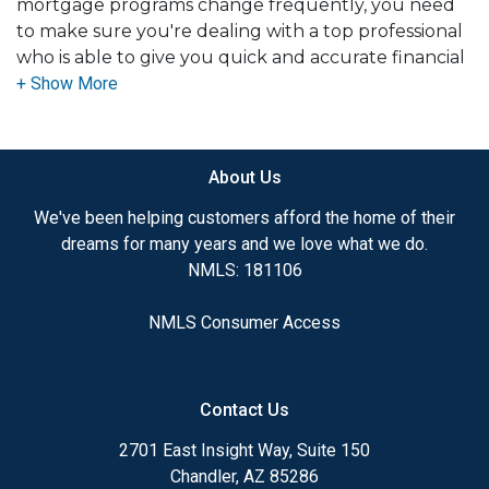
mortgage programs change frequently, you need
to make sure you're dealing with a top professional
who is able to give you quick and accurate financial
advice. I have the expertise and knowledge you
need to explore the many financing options
available.
About Us
Ensuring that you make the right choice for you
and your family is my ultimate goal. And I am
We've been helping customers afford the home of their
committed to providing my customers with
dreams for many years and we love what we do.
mortgage services that exceed their expectations. I
NMLS: 181106
hope you'll browse my website, check out the
different loan programs I have available, use my
NMLS Consumer Access
decision-making tools and calculators, and apply for
a loan in just four easy steps with the short form
Application.
Contact Us
After you've applied, I'll call you to discuss the
2701 East Insight Way, Suite 150
details of your loan, or you may choose to set up an
Chandler, AZ 85286