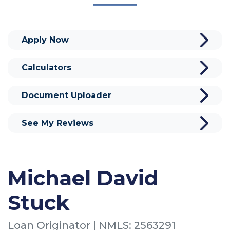
Apply Now
Calculators
Document Uploader
See My Reviews
Michael David
Stuck
Loan Originator | NMLS: 2563291