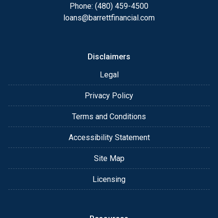
appointment with me using my online form. As
Phone: (480) 459-4500
always, you may contact me anytime by phone, fax
loans@barrettfinancial.com
or email for personalized service and expert advice.
Disclaimers
Legal
Privacy Policy
Terms and Conditions
Accessibility Statement
Site Map
Licensing