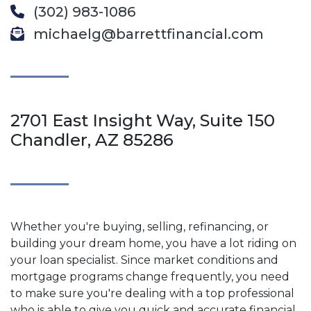
(302) 983-1086
michaelg@barrettfinancial.com
2701 East Insight Way, Suite 150
Chandler, AZ 85286
Whether you're buying, selling, refinancing, or
building your dream home, you have a lot riding on
your loan specialist. Since market conditions and
mortgage programs change frequently, you need
to make sure you're dealing with a top professional
who is able to give you quick and accurate financial