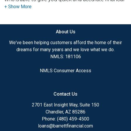
advice. I have the expertise and knowledge you
need to explore the many financing options
available.
About Us
Ensuring that you make the right choice for you
and your family is my ultimate goal. And I am
We've been helping customers afford the home of their
committed to providing my customers with
dreams for many years and we love what we do.
mortgage services that exceed their expectations. I
NMLS: 181106
hope you'll browse my website, check out the
different loan programs I have available, use my
NMLS Consumer Access
decision-making tools and calculators, and apply for
a loan in just four easy steps with the short form
Application.
Contact Us
After you've applied, I'll call you to discuss the
2701 East Insight Way, Suite 150
details of your loan, or you may choose to set up an
Chandler, AZ 85286
appointment with me using my online form. As
Phone: (480) 459-4500
always, you may contact me anytime by phone, fax
loans@barrettfinancial.com