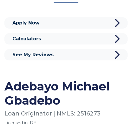
Apply Now
Calculators
See My Reviews
Adebayo Michael
Gbadebo
Loan Originator | NMLS: 2516273
Licensed in: DE