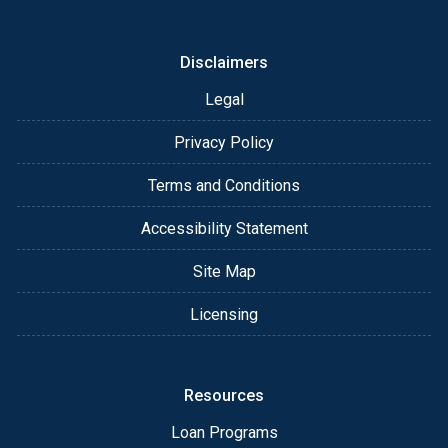
or email for personalized service and expert advice.
Disclaimers
Legal
Privacy Policy
Terms and Conditions
Accessibility Statement
Site Map
Licensing
Resources
Loan Programs