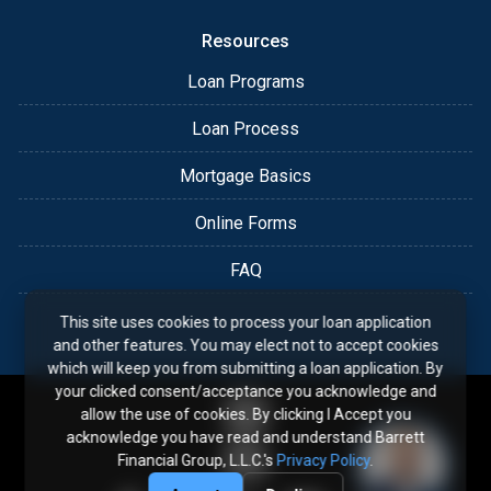
Resources
Loan Programs
Loan Process
Mortgage Basics
Online Forms
FAQ
This site uses cookies to process your loan application
and other features. You may elect not to accept cookies
which will keep you from submitting a loan application. By
your clicked consent/acceptance you acknowledge and
allow the use of cookies. By clicking I Accept you
acknowledge you have read and understand Barrett
Financial Group, L.L.C.'s
Privacy Policy
.