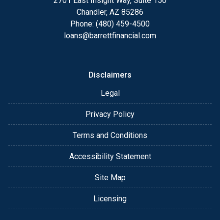
2701 East Insight Way, Suite 150
Chandler, AZ 85286
Phone: (480) 459-4500
loans@barrettfinancial.com
Disclaimers
Legal
Privacy Policy
Terms and Conditions
Accessibility Statement
Site Map
Licensing