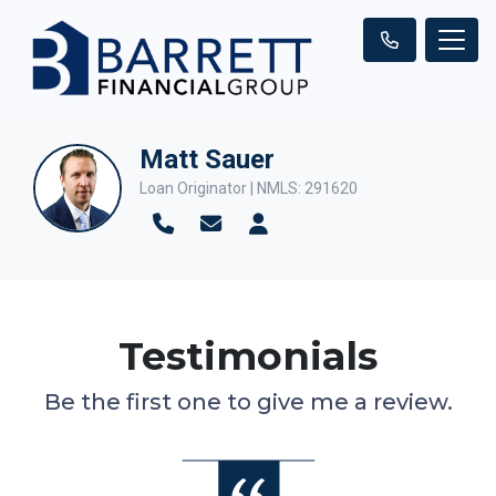
Matt Sauer
Loan Originator | NMLS: 291620
Testimonials
Be the first one to give me a review.