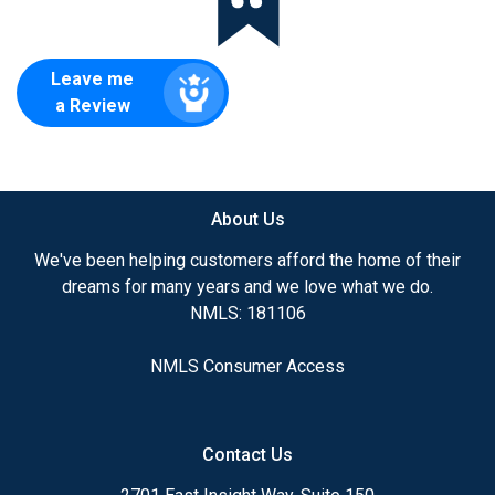
Leave me
a Review
About Us
We've been helping customers afford the home of their
dreams for many years and we love what we do.
NMLS: 181106
NMLS Consumer Access
Contact Us