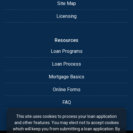
Site Map
Licensing
Resources
Loan Programs
Loan Process
Mortgage Basics
Online Forms
FAQ
This site uses cookies to process your loan application
and other features. You may elect not to accept cookies
which will keep you from submitting a loan application. By