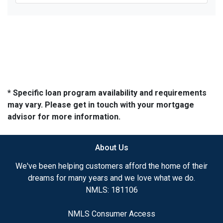
* Specific loan program availability and requirements
may vary. Please get in touch with your mortgage
advisor for more information.
About Us
We've been helping customers afford the home of their
dreams for many years and we love what we do.
NMLS: 181106
NMLS Consumer Access