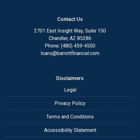
Contact Us
2701 East Insight Way, Suite 150
Chandler, AZ 85286
Phone: (480) 459-4500
loans@barrettfinancial.com
Disclaimers
Legal
Privacy Policy
Terms and Conditions
Accessibility Statement