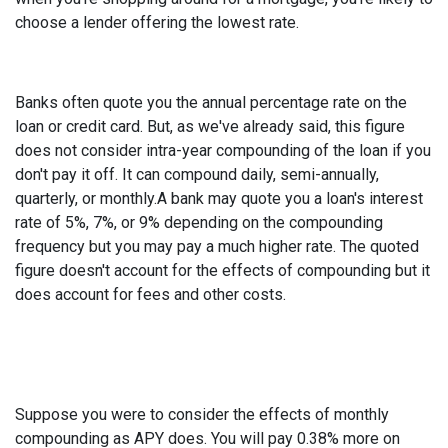
choose a lender offering the lowest rate.
Banks often quote you the annual percentage rate on the
loan or credit card. But, as we've already said, this figure
does not consider intra-year compounding of the loan if you
don't pay it off. It can compound daily, semi-annually,
quarterly, or monthly.A bank may quote you a loan's interest
rate of 5%, 7%, or 9% depending on the compounding
frequency but you may pay a much higher rate. The quoted
figure doesn't account for the effects of compounding but it
does account for fees and other costs.
Suppose you were to consider the effects of monthly
compounding as APY does. You will pay 0.38% more on