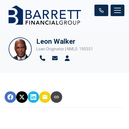
Leon Walker
Loan Originator | NMLS: 195551