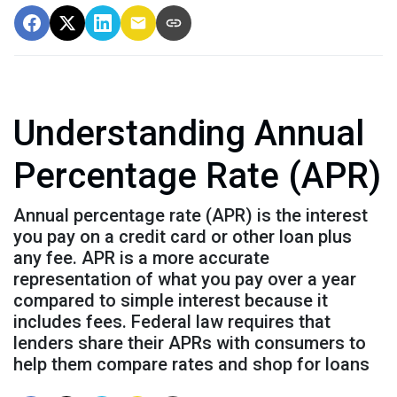
Understanding Annual
Percentage Rate (APR)
Annual percentage rate (APR) is the interest
you pay on a credit card or other loan plus
any fee. APR is a more accurate
representation of what you pay over a year
compared to simple interest because it
includes fees. Federal law requires that
lenders share their APRs with consumers to
help them compare rates and shop for loans