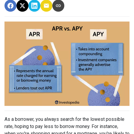
As a borrower, you always search for the lowest possible
rate, hoping to pay less to borrow money. For instance,
when you're shopping around for a mortgage, you're likely to