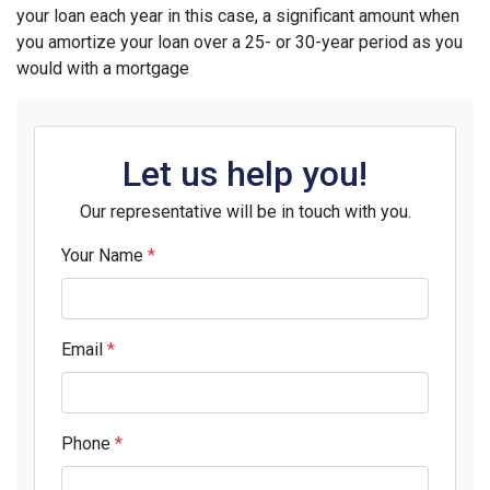
your loan each year in this case, a significant amount when
you amortize your loan over a 25- or 30-year period as you
would with a mortgage
Let us help you!
Our representative will be in touch with you.
Your Name
*
Email
*
Phone
*