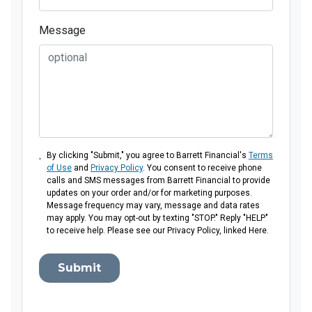
Message
By clicking "Submit," you agree to Barrett Financial's
Terms
of Use
and
Privacy Policy
. You consent to receive phone
calls and SMS messages from Barrett Financial to provide
updates on your order and/or for marketing purposes.
Message frequency may vary, message and data rates
may apply. You may opt-out by texting "STOP." Reply "HELP"
to receive help. Please see our Privacy Policy, linked Here.
Submit