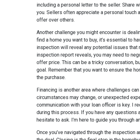
including a personal letter to the seller. Shar
you. Sellers often appreciate a personal touch
offer over others.
Another challenge you might encounter is deali
find a home you want to buy, it’s essential to h
inspection will reveal any potential issues tha
inspection report reveals, you may need to negot
offer price. This can be a tricky conversation, b
goal. Remember that you want to ensure the hom
the purchase.
Financing is another area where challenges can 
circumstances may change, or unexpected expe
communication with your loan officer is key. I 
during this process. If you have any questions 
hesitate to ask. I’m here to guide you through a
Once you’ve navigated through the inspection and
the deal. Closing is the final step in the homeb