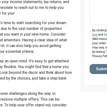
e your income statements, tax returns, and
hesitate to reach out to me to help you
r for you!
’s time to start searching for your dream
due to the vast number of properties
By clicking
 that you want in your new home. Consider
Use
and
Pr
SMS messag
nd amenities. Having a clear idea of what
your order
ch. It can also help you avoid getting
may vary, 
ur essential criteria.
by texting 
Privacy Pol
p an open mind. It’s easy to get attached
tay flexible. You might find that a home you
Subm
al. Look beyond the decor and think about how
ed by the choices, just take a step back
some challenges along the way. In
receive multiple offers. This can be
ve. To help your offer stand out, consider