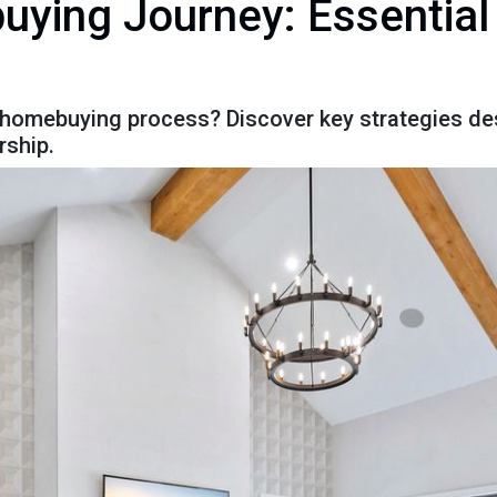
ying Journey: Essential
 homebuying process? Discover key strategies de
ship.