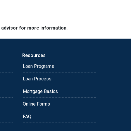
e advisor for more information.
Resources
Loan Programs
Loan Process
Mortgage Basics
Online Forms
FAQ