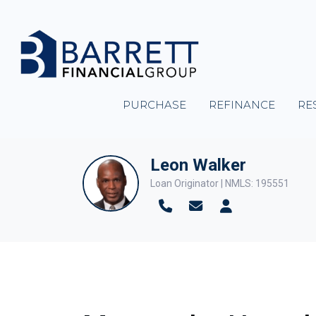
PURCHASE
REFINANCE
RE
Leon Walker
Loan Originator | NMLS: 195551