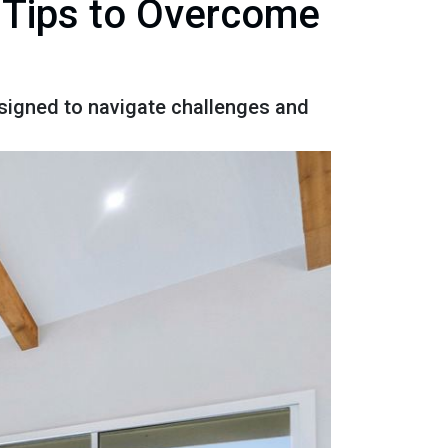
 Tips to Overcome
signed to navigate challenges and