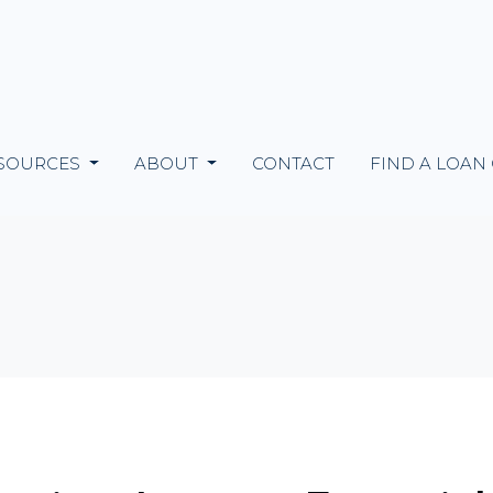
SOURCES
ABOUT
CONTACT
FIND A LOAN