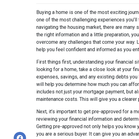
Buying a home is one of the most exciting journ
one of the most challenging experiences you’ll
navigating the housing market, there are many s
the right information and a little preparation, 
overcome any challenges that come your way. Le
help you feel confident and informed as you en
First things first, understanding your financial s
looking for a home, take a close look at your f
expenses, savings, and any existing debts you 
will help you determine how much you can affo
includes not just your mortgage payment, but al
maintenance costs. This will give you a clearer pi
Next, it’s important to get pre-approved for a 
reviewing your financial information and determ
Getting pre-approved not only helps you know y
you are a serious buyer. It can give you an adva