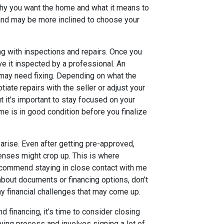
e why you want the home and what it means to
 and may be more inclined to choose your
ng with inspections and repairs. Once you
ave it inspected by a professional. An
t may need fixing. Depending on what the
iate repairs with the seller or adjust your
ut it’s important to stay focused on your
e is in good condition before you finalize
arise. Even after getting pre-approved,
nses might crop up. This is where
recommend staying in close contact with me
about documents or financing options, don’t
ny financial challenges that may come up.
 financing, it’s time to consider closing
uying process and involves signing a lot of