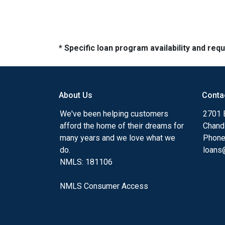
* Specific loan program availability and re
About Us
Conta
We've been helping customers
2701 E
afford the home of their dreams for
Chand
many years and we love what we
Phone
do.
loans@
NMLS: 181106
NMLS Consumer Access