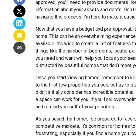
approved, you’ll need to provide documents lik
information about your assets and debts. Don’t 
navigate this process. I’m here to make it easie
Now that you have a budget and pre-approval, it
home. This can be an overwhelming experience 
available. It’s wise to create a list of features
things like the number of bedrooms, location, a
you need and want will help you focus your sear
distracted by beautiful homes that don’t meet yo
Once you start viewing homes, remember to kee
to the first few properties you see, but try to s
didn’t initially consider has incredible potenti
a space can work for you. If you feel overwhelm
and remind yourself of your priorities.
As you search for homes, be prepared to face 
competitive markets, it’s common for homes to 
frustrating, especially if you find a home you lo