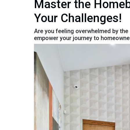
Master the Homebu
Your Challenges!
Are you feeling overwhelmed by the
empower your journey to homeowner