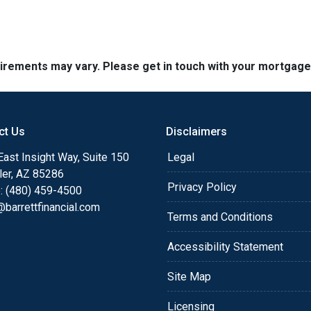
quirements may vary. Please get in touch with your mortgag
ct Us
Disclaimers
ast Insight Way, Suite 150
Legal
ler, AZ 85286
Privacy Policy
: (480) 459-4500
barrettfinancial.com
Terms and Conditions
Accessibility Statement
Site Map
Licensing