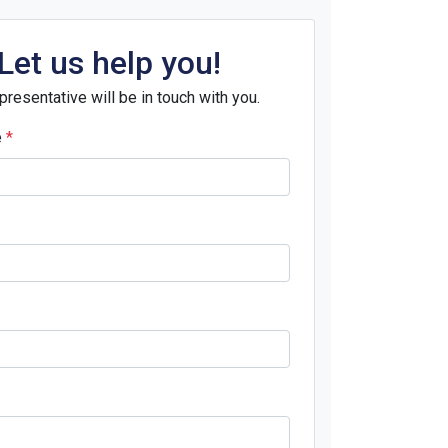
Let us help you!
presentative will be in touch with you.
e
*