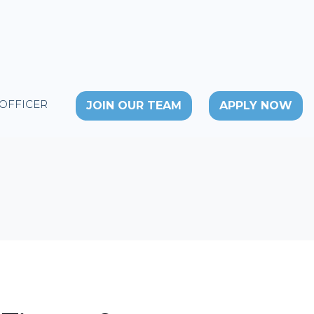
 OFFICER
JOIN OUR TEAM
APPLY NOW