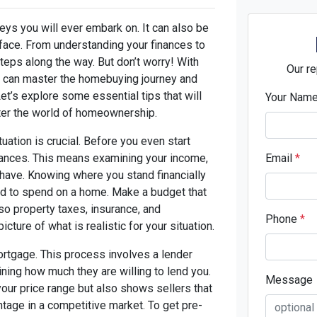
eys you will ever embark on. It can also be
 face. From understanding your finances to
teps along the way. But don’t worry! With
Our re
you can master the homebuying journey and
t’s explore some essential tips that will
Your Nam
ter the world of homeownership.
ituation is crucial. Before you even start
inances. This means examining your income,
Email
*
have. Knowing where you stand financially
rd to spend on a home. Make a budget that
so property taxes, insurance, and
Phone
*
cture of what is realistic for your situation.
mortgage. This process involves a lender
ining how much they are willing to lend you.
Message
our price range but also shows sellers that
ntage in a competitive market. To get pre-