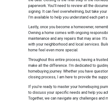
paperwork. You’ll need to review all the docume
signing. It can feel overwhelming, but take your 
I’m available to help you understand each part 
Lastly, once you become a homeowner, remember
Owning a home comes with ongoing responsibilit
maintenance and any repairs that may arise. It’s
with your neighborhood and local services. Bu
home feel even more special.
Throughout this entire process, having a trust
make all the difference. I’m dedicated to guidi
homebuying journey. Whether you have question
closing process, I am here to provide the suppo
If you’re ready to master your homebuying journe
to discuss your specific needs and help you a
Together, we can navigate any challenges and m