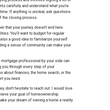
nts carefully and understand what you’re
time. If anything is unclear, ask questions.
of the closing process.
 that your journey doesn’t end here.
ies. You’ll want to budget for regular
 also a good idea to familiarize yourself
ilding a sense of community can make your
ed mortgage professional by your side can
ng you through every step of your
s about finances, the home search, or the
rt you need.
y, don’t hesitate to reach out. I would love
chieve your goal of homeownership.
ake your dream of owning a home a reality.