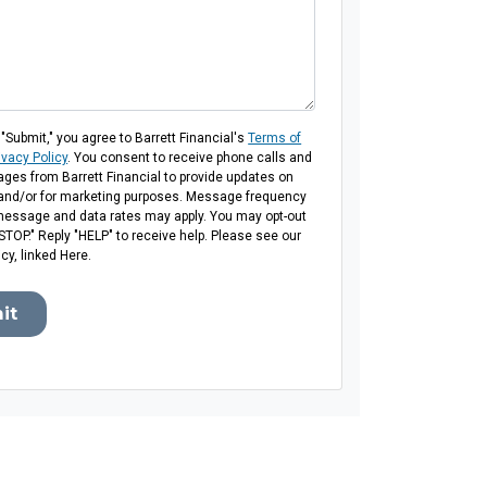
 "Submit," you agree to Barrett Financial's
Terms of
ivacy Policy
. You consent to receive phone calls and
es from Barrett Financial to provide updates on
 and/or for marketing purposes. Message frequency
message and data rates may apply. You may opt-out
"STOP." Reply "HELP" to receive help. Please see our
icy, linked Here.
it