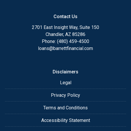
Contact Us
2701 East Insight Way, Suite 150
Chandler, AZ 85286
Phone: (480) 459-4500
loans@barrettfinancial.com
Disclaimers
Legal
Privacy Policy
Terms and Conditions
Accessibility Statement