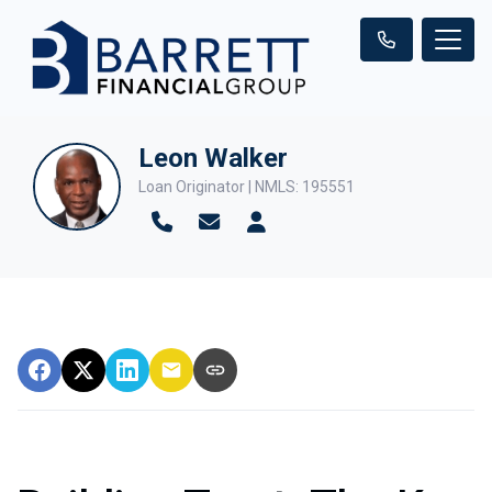
Leon Walker
Loan Originator | NMLS: 195551