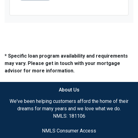
* Specific loan program availability and requirements
may vary. Please get in touch with your mortgage
advisor for more information.
About Us
We've been helping customers afford the home of their
dreams for many years and we love what we do.
NMLS: 181106
NMLS Consumer Access