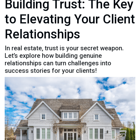
Building Trust: The Key
to Elevating Your Client
Relationships
In real estate, trust is your secret weapon.
Let’s explore how building genuine
relationships can turn challenges into
success stories for your clients!