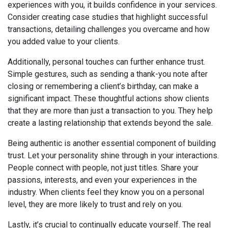
experiences with you, it builds confidence in your services.
Consider creating case studies that highlight successful
transactions, detailing challenges you overcame and how
you added value to your clients.
Additionally, personal touches can further enhance trust.
Simple gestures, such as sending a thank-you note after
closing or remembering a client’s birthday, can make a
significant impact. These thoughtful actions show clients
that they are more than just a transaction to you. They help
create a lasting relationship that extends beyond the sale.
Being authentic is another essential component of building
trust. Let your personality shine through in your interactions.
People connect with people, not just titles. Share your
passions, interests, and even your experiences in the
industry. When clients feel they know you on a personal
level, they are more likely to trust and rely on you.
Lastly, it’s crucial to continually educate yourself. The real