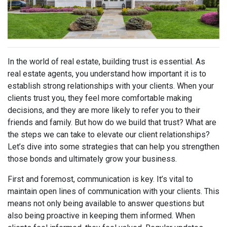
In the world of real estate, building trust is essential. As
real estate agents, you understand how important it is to
establish strong relationships with your clients. When your
clients trust you, they feel more comfortable making
decisions, and they are more likely to refer you to their
friends and family. But how do we build that trust? What are
the steps we can take to elevate our client relationships?
Let’s dive into some strategies that can help you strengthen
those bonds and ultimately grow your business.
First and foremost, communication is key. It’s vital to
maintain open lines of communication with your clients. This
means not only being available to answer questions but
also being proactive in keeping them informed. When