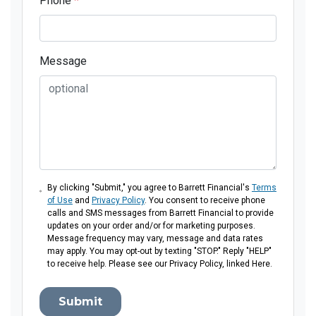
Phone
*
Message
By clicking "Submit," you agree to Barrett Financial's
Terms
of Use
and
Privacy Policy
. You consent to receive phone
calls and SMS messages from Barrett Financial to provide
updates on your order and/or for marketing purposes.
Message frequency may vary, message and data rates
may apply. You may opt-out by texting "STOP." Reply "HELP"
to receive help. Please see our Privacy Policy, linked Here.
Submit