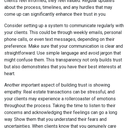
clients feel informed, they feel valued. Regular updates
about the process, timelines, and any hurdles that may
come up can significantly enhance their trust in you.
Consider setting up a system to communicate regularly with
your clients. This could be through weekly emails, personal
phone calls, or even text messages, depending on their
preference. Make sure that your communication is clear and
straightforward. Use simple language and avoid jargon that
might confuse them. This transparency not only builds trust
but also demonstrates that you have their best interests at
heart.
Another important aspect of building trust is showing
empathy. Real estate transactions can be stressful, and
your clients may experience a rollercoaster of emotions
throughout the process. Taking the time to listen to their
concerns and acknowledging their feelings can go a long
way. Show them that you understand their fears and
uncertainties. When clients know that you genuinely care