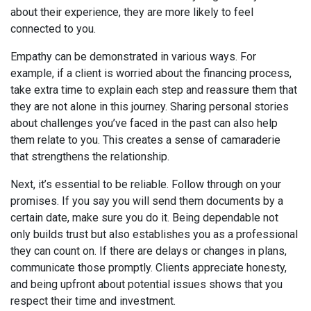
about their experience, they are more likely to feel
connected to you.
Empathy can be demonstrated in various ways. For
example, if a client is worried about the financing process,
take extra time to explain each step and reassure them that
they are not alone in this journey. Sharing personal stories
about challenges you’ve faced in the past can also help
them relate to you. This creates a sense of camaraderie
that strengthens the relationship.
Next, it’s essential to be reliable. Follow through on your
promises. If you say you will send them documents by a
certain date, make sure you do it. Being dependable not
only builds trust but also establishes you as a professional
they can count on. If there are delays or changes in plans,
communicate those promptly. Clients appreciate honesty,
and being upfront about potential issues shows that you
respect their time and investment.