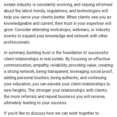
estate industry is constantly evolving, and staying informed
about the latest trends, regulations, and technologies will
help you serve your clients better. When clients see you as
knowledgeable and current, their trust in your expertise will
grow. Consider attending workshops, webinars, or industry
events to expand your knowledge and network with other
professionals.
In summary, building trust is the foundation of successful
client relationships in real estate. By focusing on effective
communication, empathy, reliability, providing value, creating
a strong network, being transparent, leveraging social proof,
adding personal touches, being authentic, and continuing
your education, you can elevate your client relationships to
new heights. The stronger your relationships with clients,
the more referrals and repeat business you will receive,
ultimately leading to your success.
If you’d like to discuss how we can work together to