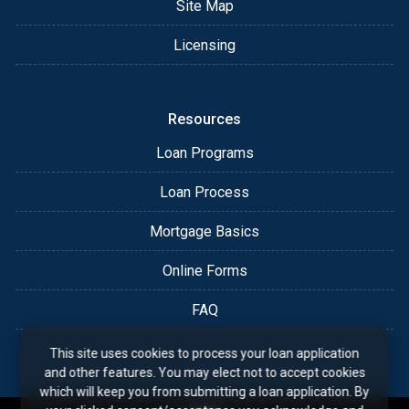
Site Map
Licensing
Resources
Loan Programs
Loan Process
Mortgage Basics
Online Forms
FAQ
This site uses cookies to process your loan application
and other features. You may elect not to accept cookies
which will keep you from submitting a loan application. By