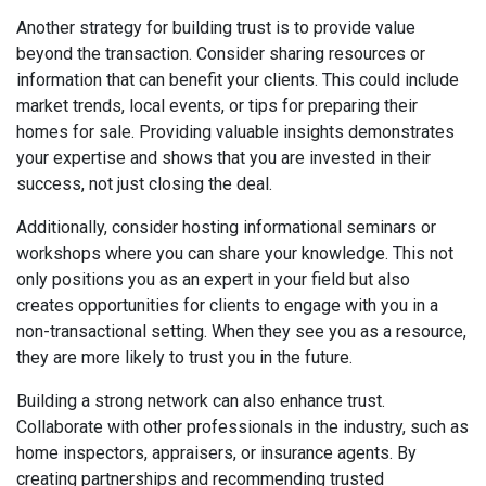
Another strategy for building trust is to provide value
beyond the transaction. Consider sharing resources or
information that can benefit your clients. This could include
market trends, local events, or tips for preparing their
homes for sale. Providing valuable insights demonstrates
your expertise and shows that you are invested in their
success, not just closing the deal.
Additionally, consider hosting informational seminars or
workshops where you can share your knowledge. This not
only positions you as an expert in your field but also
creates opportunities for clients to engage with you in a
non-transactional setting. When they see you as a resource,
they are more likely to trust you in the future.
Building a strong network can also enhance trust.
Collaborate with other professionals in the industry, such as
home inspectors, appraisers, or insurance agents. By
creating partnerships and recommending trusted