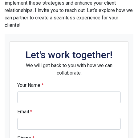
implement these strategies and enhance your client
relationships, I invite you to reach out. Let’s explore how we
can partner to create a seamless experience for your
clients!
Let's work together!
We will get back to you with how we can
collaborate.
Your Name
*
Email
*