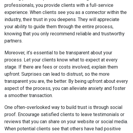
professionals, you provide clients with a full-service
experience. When clients see you as a connector within the
industry, their trust in you deepens. They will appreciate
your ability to guide them through the entire process,
knowing that you only recommend reliable and trustworthy
partners.
Moreover, it’s essential to be transparent about your
process. Let your clients know what to expect at every
stage. If there are fees or costs involved, explain them
upfront. Surprises can lead to distrust, so the more
transparent you are, the better. By being upfront about every
aspect of the process, you can alleviate anxiety and foster
a smoother transaction.
One often-overlooked way to build trust is through social
proof. Encourage satisfied clients to leave testimonials or
reviews that you can share on your website or social media.
When potential clients see that others have had positive