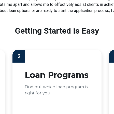
t sets me apart and allows me to effectively assist clients in ac
ut loan options or are ready to start the application process, I 
Getting Started is Easy
2
Loan Programs
Find out which loan program is
right for you