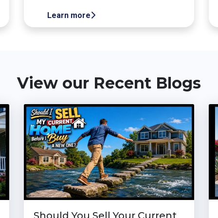
Learn more
View our Recent Blogs
Should You Sell Your Current