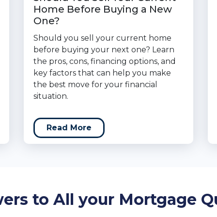
Home Before Buying a New
One?
Should you sell your current home
before buying your next one? Learn
the pros, cons, financing options, and
key factors that can help you make
the best move for your financial
situation.
Read More
ers to All your Mortgage Q