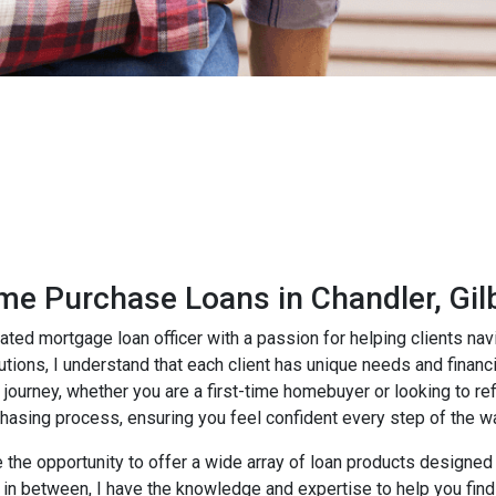
e Purchase Loans in Chandler, Gil
ated mortgage loan officer with a passion for helping clients n
lutions, I understand that each client has unique needs and finan
journey, whether you are a first-time homebuyer or looking to ref
chasing process, ensuring you feel confident every step of the w
e the opportunity to offer a wide array of loan products designed
in between, I have the knowledge and expertise to help you find 