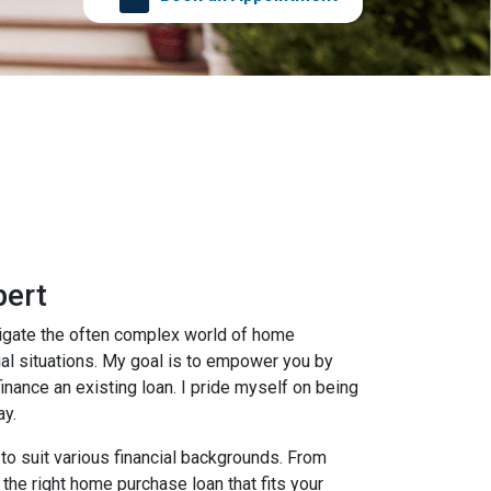
bert
avigate the often complex world of home
cial situations. My goal is to empower you by
inance an existing loan. I pride myself on being
ay.
 to suit various financial backgrounds. From
the right home purchase loan that fits your