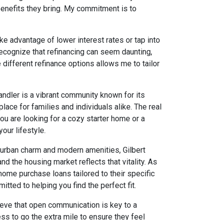
benefits they bring. My commitment is to
ke advantage of lower interest rates or tap into
recognize that refinancing can seem daunting,
ifferent refinance options allows me to tailor
handler is a vibrant community known for its
place for families and individuals alike. The real
you are looking for a cozy starter home or a
our lifestyle.
burban charm and modern amenities, Gilbert
d the housing market reflects that vitality. As
 home purchase loans tailored to their specific
tted to helping you find the perfect fit.
lieve that open communication is key to a
ss to go the extra mile to ensure they feel