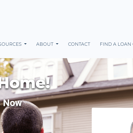
SOURCES
ABOUT
CONTACT
FIND A LOAN
 Home!
s Now