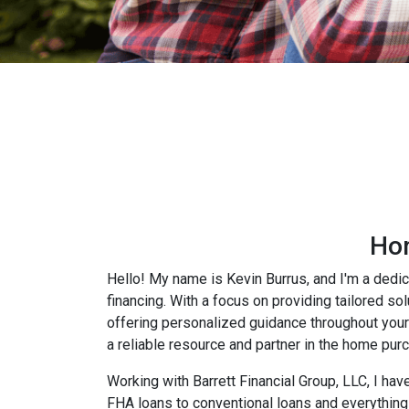
Hom
Hello! My name is Kevin Burrus, and I'm a dedic
financing. With a focus on providing tailored so
offering personalized guidance throughout your 
a reliable resource and partner in the home pur
Working with Barrett Financial Group, LLC, I hav
FHA loans to conventional loans and everything 