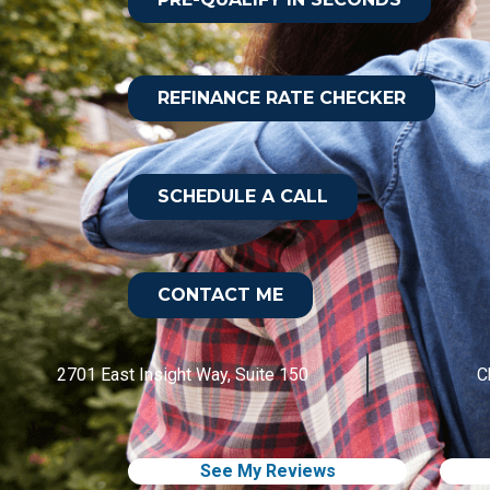
REFINANCE RATE CHECKER
SCHEDULE A CALL
CONTACT ME
2701 East Insight Way, Suite 150
C
See My Reviews