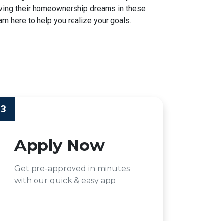
hieving their homeownership dreams in these
am here to help you realize your goals.
3
Apply Now
Get pre-approved in minutes
with our quick & easy app