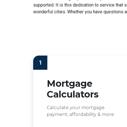
supported. It is this dedication to service tha
wonderful cities. Whether you have questions abo
1
Mortgage
Calculators
Calculate your mortgage
payment, affordability & more