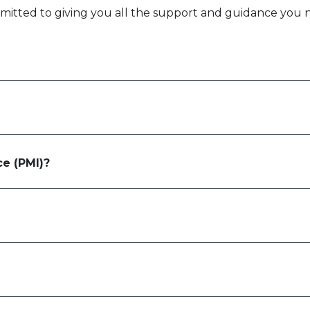
itted to giving you all the support and guidance you 
ce (PMI)?