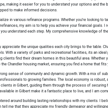
pe, making it easier for you to understand your options and the 
uipped to make informed decisions.
alize in various refinance programs. Whether you're looking to ta
efinances, my aim is to help you achieve your financial goals. I 
e you understand each step. My comprehensive knowledge of the d
ly appreciate the unique qualities each city brings to the table. C
 With a variety of parks and recreational facilities, its an ideal 
ng clients find their dream homes in this beautiful area. Whether 
 the Chandler housing market, ensuring you find a home that fits y
s strong sense of community and dynamic growth. With a mix of su
rofessionals to growing families. The local economy is robust, an
g clients in Gilbert, guiding them through the process of securing
able in Gilbert make it a fantastic place to live, and I am commi
tered around building lasting relationships with my clients. I be
 tell me that they appreciate my friendly demeanor and willingne