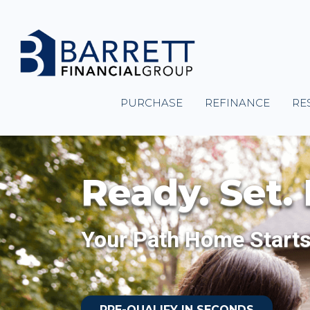
PURCHASE
REFINANCE
RE
Ready. Set.
Your Path Home Start
PRE-QUALIFY IN SECONDS