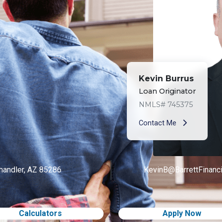
Kevin Burrus
Loan Originator
NMLS# 745375
Contact Me
handler, AZ 85286
KevinB@BarrettFinanc
Calculators
Apply Now