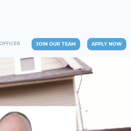
 OFFICER
JOIN OUR TEAM
APPLY NOW