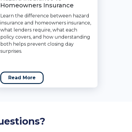
Homeowners Insurance
Learn the difference between hazard
insurance and homeowners insurance,
what lenders require, what each
policy covers, and how understanding
both helps prevent closing day
surprises.
Read More
uestions?