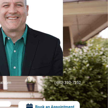
ial.com
(480) 330-7252
Book an Appointment