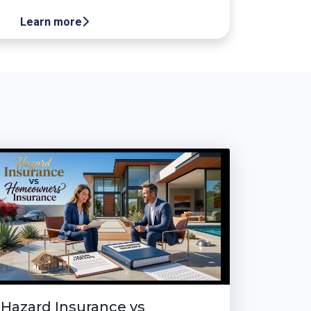
Learn more
Hazard Insurance vs