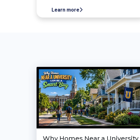
Learn more
Why Homes Near a University