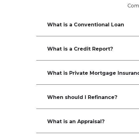
Comm
What is a Conventional Loan
What is a Credit Report?
What is Private Mortgage Insuran
When should I Refinance?
What is an Appraisal?