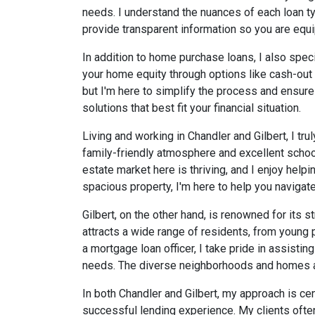
needs. I understand the nuances of each loan ty
provide transparent information so you are eq
In addition to home purchase loans, I also speci
your home equity through options like cash-out r
but I'm here to simplify the process and ensur
solutions that best fit your financial situation.
Living and working in Chandler and Gilbert, I tru
family-friendly atmosphere and excellent schools.
estate market here is thriving, and I enjoy helpi
spacious property, I'm here to help you navigate
Gilbert, on the other hand, is renowned for it
attracts a wide range of residents, from young p
a mortgage loan officer, I take pride in assistin
needs. The diverse neighborhoods and homes avail
In both Chandler and Gilbert, my approach is cen
successful lending experience. My clients often