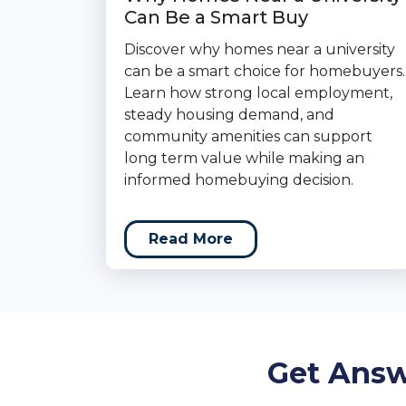
Can Be a Smart Buy
Discover why homes near a university
can be a smart choice for homebuyers.
Learn how strong local employment,
steady housing demand, and
community amenities can support
long term value while making an
informed homebuying decision.
Read More
Get Answ