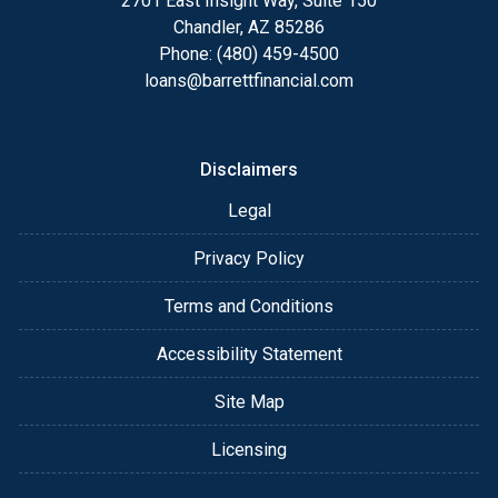
2701 East Insight Way, Suite 150
Chandler, AZ 85286
Phone: (480) 459-4500
loans@barrettfinancial.com
Disclaimers
Legal
Privacy Policy
Terms and Conditions
Accessibility Statement
Site Map
Licensing