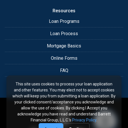
Resources
Loan Programs
Loan Process
Mortgage Basics
Online Forms
FAQ
This site uses cookies to process your loan application
and other features. You may elect not to accept cookies
which will keep you from submitting a loan application. By
your clicked consent/acceptance you acknowledge and
allow the use of cookies. By clicking I Accept you
acknowledge you have read and understand Barrett
Financial Group, L.L.C.'s
Privacy Policy
.