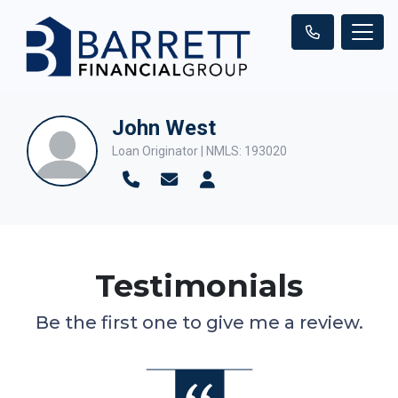
John West
Loan Originator | NMLS: 193020
Testimonials
Be the first one to give me a review.