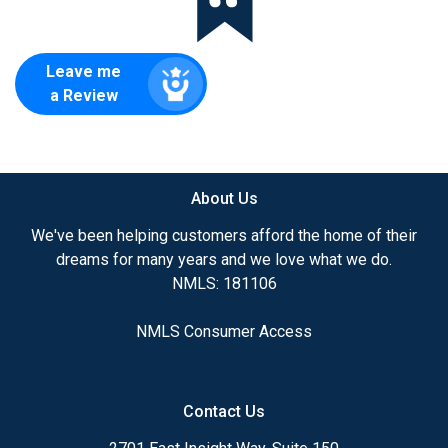
Leave me
a Review
About Us
We've been helping customers afford the home of their
dreams for many years and we love what we do.
NMLS: 181106
NMLS Consumer Access
Contact Us