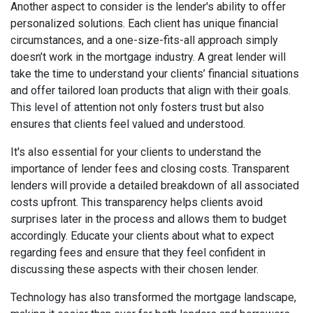
Another aspect to consider is the lender's ability to offer
personalized solutions. Each client has unique financial
circumstances, and a one-size-fits-all approach simply
doesn’t work in the mortgage industry. A great lender will
take the time to understand your clients’ financial situations
and offer tailored loan products that align with their goals.
This level of attention not only fosters trust but also
ensures that clients feel valued and understood.
It's also essential for your clients to understand the
importance of lender fees and closing costs. Transparent
lenders will provide a detailed breakdown of all associated
costs upfront. This transparency helps clients avoid
surprises later in the process and allows them to budget
accordingly. Educate your clients about what to expect
regarding fees and ensure that they feel confident in
discussing these aspects with their chosen lender.
Technology has also transformed the mortgage landscape,