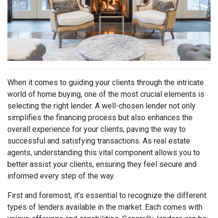
When it comes to guiding your clients through the intricate
world of home buying, one of the most crucial elements is
selecting the right lender. A well-chosen lender not only
simplifies the financing process but also enhances the
overall experience for your clients, paving the way to
successful and satisfying transactions. As real estate
agents, understanding this vital component allows you to
better assist your clients, ensuring they feel secure and
informed every step of the way.
First and foremost, it’s essential to recognize the different
types of lenders available in the market. Each comes with