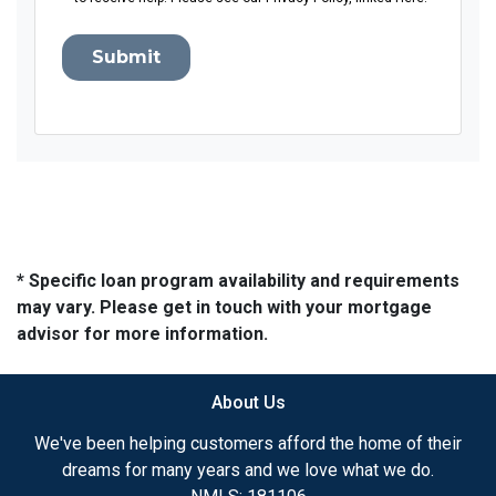
Submit
* Specific loan program availability and requirements
may vary. Please get in touch with your mortgage
advisor for more information.
About Us
We've been helping customers afford the home of their
dreams for many years and we love what we do.