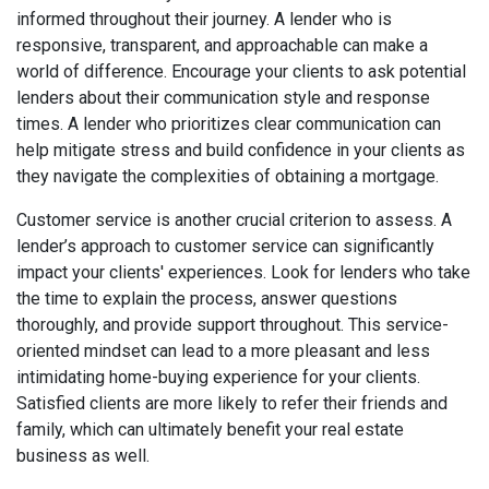
informed throughout their journey. A lender who is
responsive, transparent, and approachable can make a
world of difference. Encourage your clients to ask potential
lenders about their communication style and response
times. A lender who prioritizes clear communication can
help mitigate stress and build confidence in your clients as
they navigate the complexities of obtaining a mortgage.
Customer service is another crucial criterion to assess. A
lender’s approach to customer service can significantly
impact your clients' experiences. Look for lenders who take
the time to explain the process, answer questions
thoroughly, and provide support throughout. This service-
oriented mindset can lead to a more pleasant and less
intimidating home-buying experience for your clients.
Satisfied clients are more likely to refer their friends and
family, which can ultimately benefit your real estate
business as well.