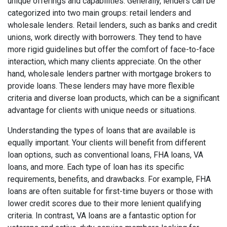
unique offerings and capabilities. Generally, lenders can be
categorized into two main groups: retail lenders and
wholesale lenders. Retail lenders, such as banks and credit
unions, work directly with borrowers. They tend to have
more rigid guidelines but offer the comfort of face-to-face
interaction, which many clients appreciate. On the other
hand, wholesale lenders partner with mortgage brokers to
provide loans. These lenders may have more flexible
criteria and diverse loan products, which can be a significant
advantage for clients with unique needs or situations.
Understanding the types of loans that are available is
equally important. Your clients will benefit from different
loan options, such as conventional loans, FHA loans, VA
loans, and more. Each type of loan has its specific
requirements, benefits, and drawbacks. For example, FHA
loans are often suitable for first-time buyers or those with
lower credit scores due to their more lenient qualifying
criteria. In contrast, VA loans are a fantastic option for