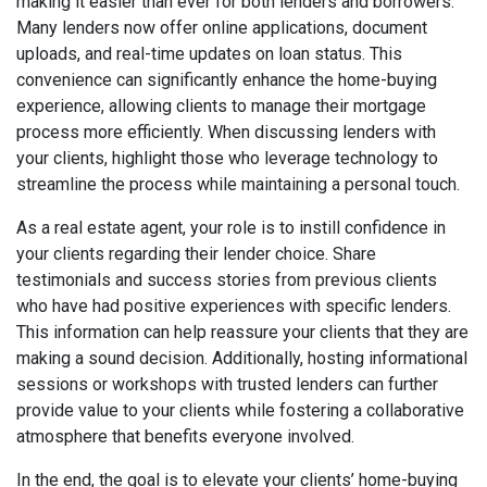
making it easier than ever for both lenders and borrowers.
Many lenders now offer online applications, document
uploads, and real-time updates on loan status. This
convenience can significantly enhance the home-buying
experience, allowing clients to manage their mortgage
process more efficiently. When discussing lenders with
your clients, highlight those who leverage technology to
streamline the process while maintaining a personal touch.
As a real estate agent, your role is to instill confidence in
your clients regarding their lender choice. Share
testimonials and success stories from previous clients
who have had positive experiences with specific lenders.
This information can help reassure your clients that they are
making a sound decision. Additionally, hosting informational
sessions or workshops with trusted lenders can further
provide value to your clients while fostering a collaborative
atmosphere that benefits everyone involved.
In the end, the goal is to elevate your clients’ home-buying