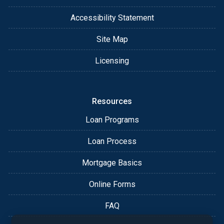
Accessibility Statement
Site Map
Licensing
Resources
Loan Programs
Loan Process
Mortgage Basics
Online Forms
FAQ