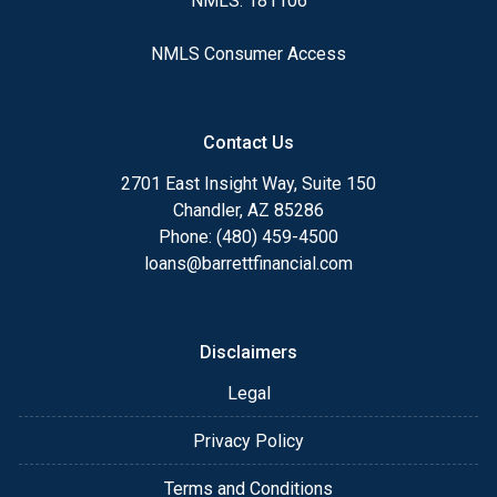
NMLS: 181106
NMLS Consumer Access
Contact Us
2701 East Insight Way, Suite 150
Chandler, AZ 85286
Phone: (480) 459-4500
loans@barrettfinancial.com
Disclaimers
Legal
Privacy Policy
Terms and Conditions