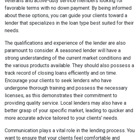
veterans and active-duty service members looking for
favorable terms with no down payment. By being informed
about these options, you can guide your clients toward a
lender that specializes in the loan type best suited for their
needs.
The qualifications and experience of the lender are also
paramount to consider. A seasoned lender will have a
strong understanding of the current market conditions and
the various products available. They should also possess a
track record of closing loans efficiently and on time.
Encourage your clients to seek lenders who have
undergone thorough training and possess the necessary
licenses, as this demonstrates their commitment to
providing quality service. Local lenders may also have a
better grasp of your specific market, leading to quicker and
more accurate advice tailored to your clients’ needs.
Communication plays a vital role in the lending process. You
want to ensure that your clients feel comfortable and