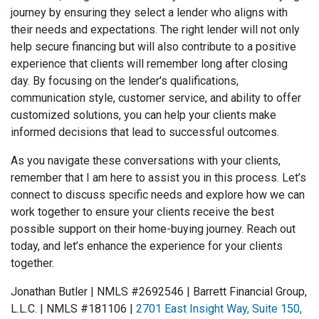
journey by ensuring they select a lender who aligns with
their needs and expectations. The right lender will not only
help secure financing but will also contribute to a positive
experience that clients will remember long after closing
day. By focusing on the lender's qualifications,
communication style, customer service, and ability to offer
customized solutions, you can help your clients make
informed decisions that lead to successful outcomes.
As you navigate these conversations with your clients,
remember that I am here to assist you in this process. Let’s
connect to discuss specific needs and explore how we can
work together to ensure your clients receive the best
possible support on their home-buying journey. Reach out
today, and let’s enhance the experience for your clients
together.
Jonathan Butler | NMLS #2692546 | Barrett Financial Group,
L.L.C. | NMLS #181‌106 |
2701 East Insight Way, Suite 150,