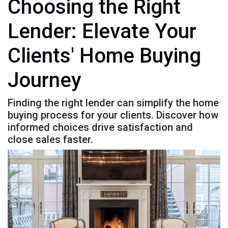
Choosing the Right
Lender: Elevate Your
Clients' Home Buying
Journey
Finding the right lender can simplify the home
buying process for your clients. Discover how
informed choices drive satisfaction and
close sales faster.