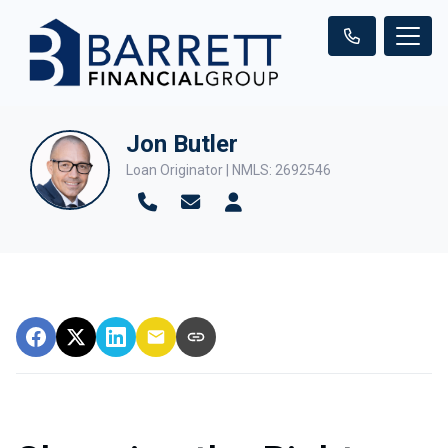
Jon Butler
Loan Originator | NMLS: 2692546