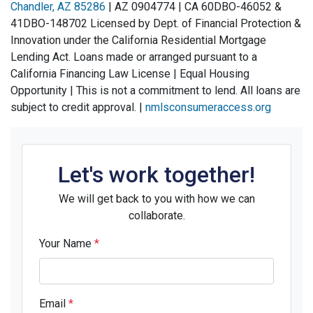
Chandler, AZ 85286
| AZ 090‌4774 | CA 60‌DBO-46‌052 &
41‌DBO-148‌702 Licensed by Dept. of Financial Protection &
Innovation under the California Residential Mortgage
Lending Act. Loans made or arranged pursuant to a
California Financing Law License | Equal Housing
Opportunity | This is not a commitment to lend. All loans are
subject to credit approval. |
nmlsconsumeraccess.org
Let's work together!
We will get back to you with how we can
collaborate.
Your Name
*
Email
*