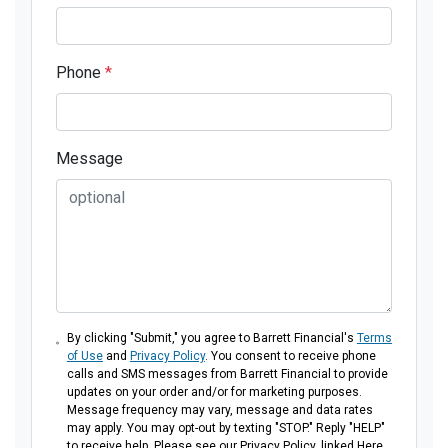
Phone
*
Message
By clicking "Submit," you agree to Barrett Financial's
Terms
of Use
and
Privacy Policy
. You consent to receive phone
calls and SMS messages from Barrett Financial to provide
updates on your order and/or for marketing purposes.
Message frequency may vary, message and data rates
may apply. You may opt-out by texting "STOP." Reply "HELP"
to receive help. Please see our Privacy Policy, linked Here.