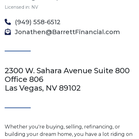
Licensed in: NV
(949) 558-6512
Jonathen@BarrettFinancial.com
2300 W. Sahara Avenue Suite 800
Office 806
Las Vegas, NV 89102
Whether you're buying, selling, refinancing, or
building your dream home, you have a lot riding on