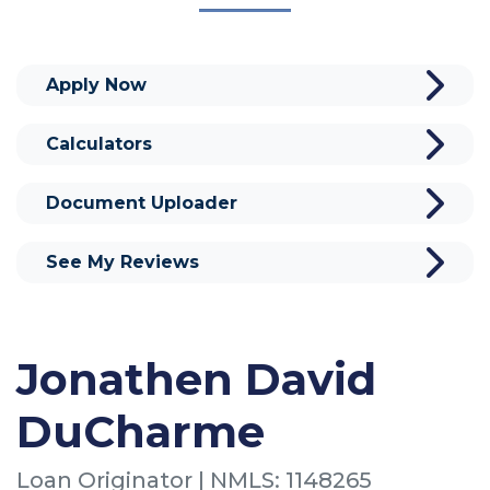
Apply Now
Calculators
Document Uploader
See My Reviews
Jonathen David
DuCharme
Loan Originator | NMLS: 1148265