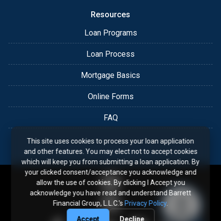
Resources
Loan Programs
Loan Process
Mortgage Basics
Online Forms
FAQ
This site uses cookies to process your loan application
and other features. You may elect not to accept cookies
which will keep you from submitting a loan application. By
your clicked consent/acceptance you acknowledge and
allow the use of cookies. By clicking I Accept you
acknowledge you have read and understand Barrett
Financial Group, L.L.C.'s
Privacy Policy
.
Accept
Decline