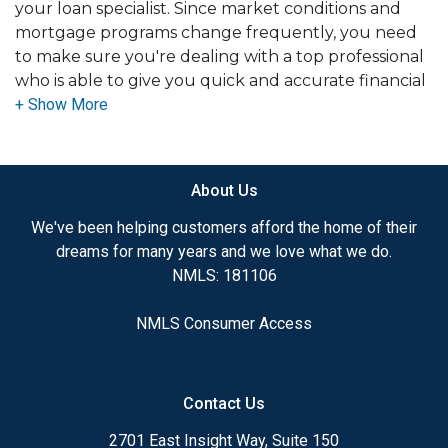
your loan specialist. Since market conditions and
mortgage programs change frequently, you need
to make sure you're dealing with a top professional
who is able to give you quick and accurate financial
advice. I have the expertise and knowledge you
need to explore the many financing options
available.
About Us
Ensuring that you make the right choice for you
and your family is my ultimate goal. And I am
We've been helping customers afford the home of their
committed to providing my customers with
dreams for many years and we love what we do.
mortgage services that exceed their expectations. I
NMLS: 181106
hope you'll browse my website, check out the
different loan programs I have available, use my
NMLS Consumer Access
decision-making tools and calculators, and apply for
a loan in just four easy steps with the short form
Application.
Contact Us
After you've applied, I'll call you to discuss the
2701 East Insight Way, Suite 150