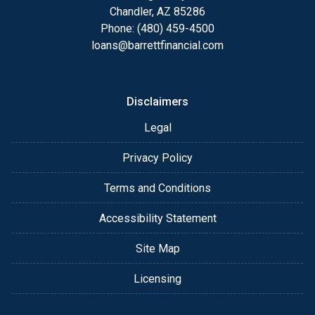
details of your loan, or you may choose to set up an
Chandler, AZ 85286
appointment with me using my online form. As
Phone: (480) 459-4500
always, you may contact me anytime by phone, fax
loans@barrettfinancial.com
or email for personalized service and expert advice.
Disclaimers
Legal
Privacy Policy
Terms and Conditions
Accessibility Statement
Site Map
Licensing