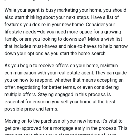
While your agent is busy marketing your home, you should
also start thinking about your next steps. Have a list of
features you desire in your new home. Consider your
lifestyle needs—do you need more space for a growing
family, or are you looking to downsize? Make a wish list
that includes must-haves and nice-to-haves to help narrow
down your options as you start the home search.
As you begin to receive offers on your home, maintain
communication with your real estate agent. They can guide
you on how to respond, whether that means accepting an
offer, negotiating for better terms, or even considering
multiple offers. Staying engaged in this process is
essential for ensuring you sell your home at the best
possible price and terms.
Moving on to the purchase of your new home, it’s vital to
get pre-approved for a mortgage early in the process. This