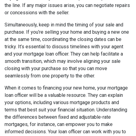
the line. If any major issues arise, you can negotiate repairs
or concessions with the seller.
Simultaneously, keep in mind the timing of your sale and
purchase. If you’re selling your home and buying a new one
at the same time, coordinating the closing dates can be
tricky. It’s essential to discuss timelines with your agent
and your mortgage loan officer. They can help facilitate a
smooth transition, which may involve aligning your sale
closing with your purchase so that you can move
seamlessly from one property to the other.
When it comes to financing your new home, your mortgage
loan officer will be a valuable resource. They can explain
your options, including various mortgage products and
terms that best suit your financial situation. Understanding
the differences between fixed and adjustable-rate
mortgages, for instance, can empower you to make
informed decisions. Your loan officer can work with you to