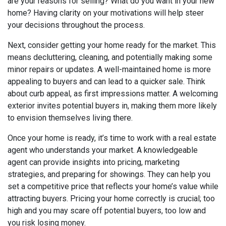
are your reasons for selling? What do you want in your new
home? Having clarity on your motivations will help steer
your decisions throughout the process.
Next, consider getting your home ready for the market. This
means decluttering, cleaning, and potentially making some
minor repairs or updates. A well-maintained home is more
appealing to buyers and can lead to a quicker sale. Think
about curb appeal, as first impressions matter. A welcoming
exterior invites potential buyers in, making them more likely
to envision themselves living there.
Once your home is ready, it’s time to work with a real estate
agent who understands your market. A knowledgeable
agent can provide insights into pricing, marketing
strategies, and preparing for showings. They can help you
set a competitive price that reflects your home’s value while
attracting buyers. Pricing your home correctly is crucial; too
high and you may scare off potential buyers, too low and
you risk losing money.