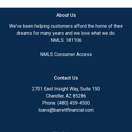
About Us
We've been helping customers afford the home of their
dreams for many years and we love what we do.
NMLS: 181106
NMLS Consumer Access
Contact Us
2701 East Insight Way, Suite 150
Chandler, AZ 85286
Phone: (480) 459-4500
loans@barrettfinancial.com