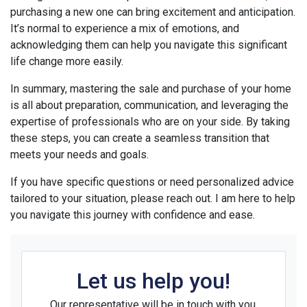
purchasing a new one can bring excitement and anticipation.
It’s normal to experience a mix of emotions, and
acknowledging them can help you navigate this significant
life change more easily.
In summary, mastering the sale and purchase of your home
is all about preparation, communication, and leveraging the
expertise of professionals who are on your side. By taking
these steps, you can create a seamless transition that
meets your needs and goals.
If you have specific questions or need personalized advice
tailored to your situation, please reach out. I am here to help
you navigate this journey with confidence and ease.
Let us help you!
Our representative will be in touch with you.