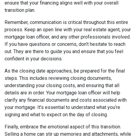
ensure that your financing aligns well with your overall
transition plan.
Remember, communication is critical throughout this entire
process. Keep an open line with your real estate agent, your
mortgage loan officer, and any other professionals involved.
If you have questions or concerns, don’t hesitate to reach
out. They are there to guide you and ensure that you feel
confident in your decisions.
As the closing date approaches, be prepared for the final
steps. This includes reviewing closing documents,
understanding your closing costs, and ensuring that all
details are in order. Your mortgage loan officer will help
clarify any financial documents and costs associated with
your mortgage. It’s essential to understand what you’re
signing and what to expect on the day of closing.
Finally, embrace the emotional aspect of this transition.
Selling a home can stir up memories and attachments, while