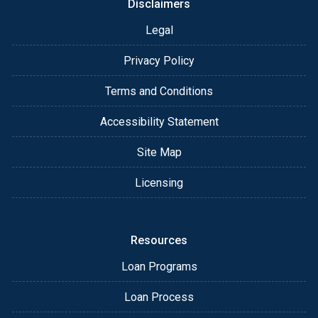
Disclaimers
Legal
Privacy Policy
Terms and Conditions
Accessibility Statement
Site Map
Licensing
Resources
Loan Programs
Loan Process