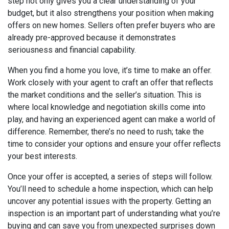
step not only gives you a clear understanding of your
budget, but it also strengthens your position when making
offers on new homes. Sellers often prefer buyers who are
already pre-approved because it demonstrates
seriousness and financial capability.
When you find a home you love, it’s time to make an offer.
Work closely with your agent to craft an offer that reflects
the market conditions and the seller’s situation. This is
where local knowledge and negotiation skills come into
play, and having an experienced agent can make a world of
difference. Remember, there’s no need to rush; take the
time to consider your options and ensure your offer reflects
your best interests.
Once your offer is accepted, a series of steps will follow.
You’ll need to schedule a home inspection, which can help
uncover any potential issues with the property. Getting an
inspection is an important part of understanding what you’re
buying and can save you from unexpected surprises down