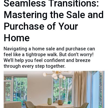
Seamless Transitions:
Mastering the Sale and
Purchase of Your
Home
Navigating a home sale and purchase can
feel like a tightrope walk. But don’t worry!
We’ll help you feel confident and breeze
through every step together.