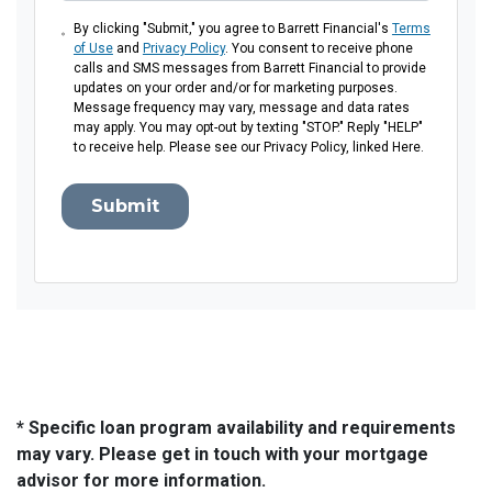
By clicking "Submit," you agree to Barrett Financial's
Terms
of Use
and
Privacy Policy
. You consent to receive phone
calls and SMS messages from Barrett Financial to provide
updates on your order and/or for marketing purposes.
Message frequency may vary, message and data rates
may apply. You may opt-out by texting "STOP." Reply "HELP"
to receive help. Please see our Privacy Policy, linked Here.
Submit
* Specific loan program availability and requirements
may vary. Please get in touch with your mortgage
advisor for more information.