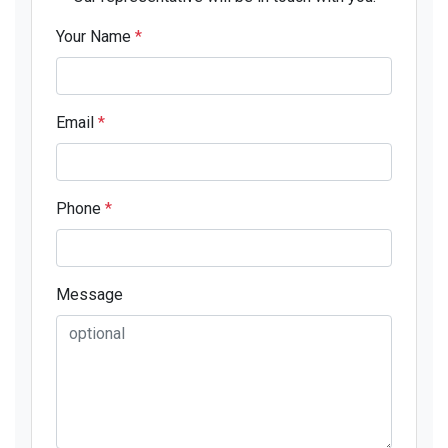
Your Name
*
Email
*
Phone
*
Message