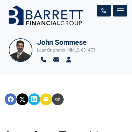
John Sommese
Loan Originator | NMLS: 631473