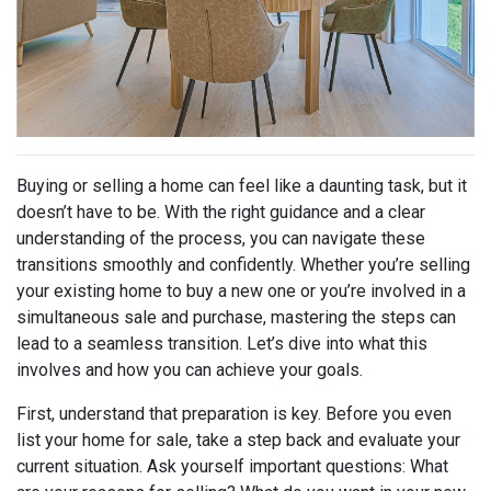
Buying or selling a home can feel like a daunting task, but it
doesn’t have to be. With the right guidance and a clear
understanding of the process, you can navigate these
transitions smoothly and confidently. Whether you’re selling
your existing home to buy a new one or you’re involved in a
simultaneous sale and purchase, mastering the steps can
lead to a seamless transition. Let’s dive into what this
involves and how you can achieve your goals.
First, understand that preparation is key. Before you even
list your home for sale, take a step back and evaluate your
current situation. Ask yourself important questions: What