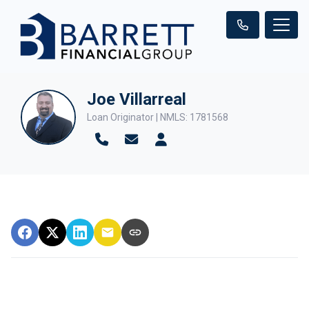
Joe Villarreal
Loan Originator | NMLS: 1781568