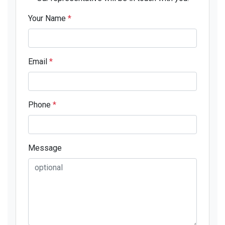
Your Name
*
Email
*
Phone
*
Message