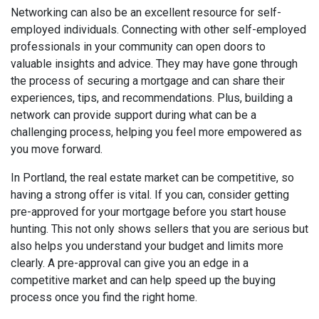
Networking can also be an excellent resource for self-
employed individuals. Connecting with other self-employed
professionals in your community can open doors to
valuable insights and advice. They may have gone through
the process of securing a mortgage and can share their
experiences, tips, and recommendations. Plus, building a
network can provide support during what can be a
challenging process, helping you feel more empowered as
you move forward.
In Portland, the real estate market can be competitive, so
having a strong offer is vital. If you can, consider getting
pre-approved for your mortgage before you start house
hunting. This not only shows sellers that you are serious but
also helps you understand your budget and limits more
clearly. A pre-approval can give you an edge in a
competitive market and can help speed up the buying
process once you find the right home.