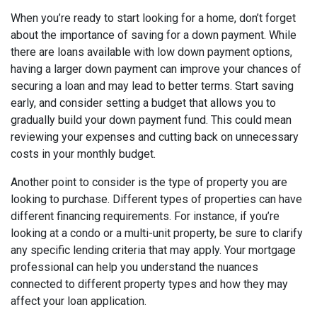
When you’re ready to start looking for a home, don’t forget
about the importance of saving for a down payment. While
there are loans available with low down payment options,
having a larger down payment can improve your chances of
securing a loan and may lead to better terms. Start saving
early, and consider setting a budget that allows you to
gradually build your down payment fund. This could mean
reviewing your expenses and cutting back on unnecessary
costs in your monthly budget.
Another point to consider is the type of property you are
looking to purchase. Different types of properties can have
different financing requirements. For instance, if you’re
looking at a condo or a multi-unit property, be sure to clarify
any specific lending criteria that may apply. Your mortgage
professional can help you understand the nuances
connected to different property types and how they may
affect your loan application.