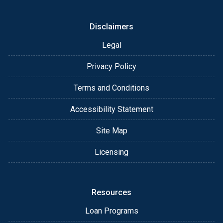
Disclaimers
Legal
Privacy Policy
Terms and Conditions
Accessibility Statement
Site Map
Licensing
Resources
Loan Programs