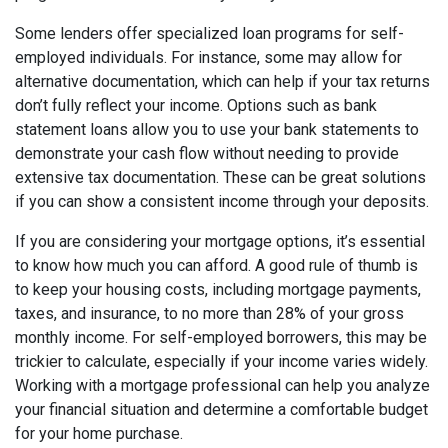
Some lenders offer specialized loan programs for self-
employed individuals. For instance, some may allow for
alternative documentation, which can help if your tax returns
don’t fully reflect your income. Options such as bank
statement loans allow you to use your bank statements to
demonstrate your cash flow without needing to provide
extensive tax documentation. These can be great solutions
if you can show a consistent income through your deposits.
If you are considering your mortgage options, it’s essential
to know how much you can afford. A good rule of thumb is
to keep your housing costs, including mortgage payments,
taxes, and insurance, to no more than 28% of your gross
monthly income. For self-employed borrowers, this may be
trickier to calculate, especially if your income varies widely.
Working with a mortgage professional can help you analyze
your financial situation and determine a comfortable budget
for your home purchase.