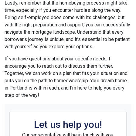
Lastly, remember that the homebuying process might take
time, especially if you encounter hurdles along the way.
Being self-employed does come with its challenges, but
with the right preparation and support, you can successfully
navigate the mortgage landscape. Understand that every
borrower’s journey is unique, and it’s essential to be patient
with yourself as you explore your options.
If you have questions about your specific needs, I
encourage you to reach out to discuss them further.
Together, we can work on a plan that fits your situation and
puts you on the path to homeownership. Your dream home
in Portland is within reach, and I’m here to help you every
step of the way!
Let us help you!
Our representative will be in touch with you.