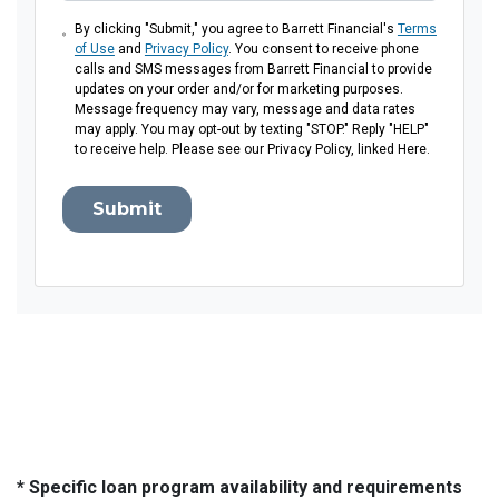
By clicking "Submit," you agree to Barrett Financial's
Terms
of Use
and
Privacy Policy
. You consent to receive phone
calls and SMS messages from Barrett Financial to provide
updates on your order and/or for marketing purposes.
Message frequency may vary, message and data rates
may apply. You may opt-out by texting "STOP." Reply "HELP"
to receive help. Please see our Privacy Policy, linked Here.
Submit
* Specific loan program availability and requirements