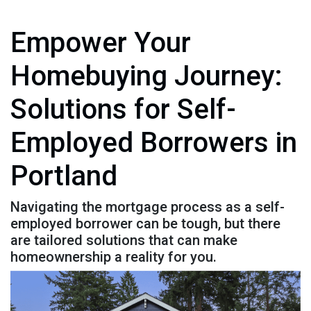
Empower Your
Homebuying Journey:
Solutions for Self-
Employed Borrowers in
Portland
Navigating the mortgage process as a self-
employed borrower can be tough, but there
are tailored solutions that can make
homeownership a reality for you.