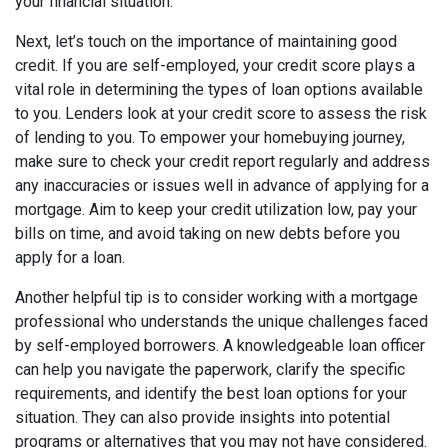
your financial situation.
Next, let’s touch on the importance of maintaining good
credit. If you are self-employed, your credit score plays a
vital role in determining the types of loan options available
to you. Lenders look at your credit score to assess the risk
of lending to you. To empower your homebuying journey,
make sure to check your credit report regularly and address
any inaccuracies or issues well in advance of applying for a
mortgage. Aim to keep your credit utilization low, pay your
bills on time, and avoid taking on new debts before you
apply for a loan.
Another helpful tip is to consider working with a mortgage
professional who understands the unique challenges faced
by self-employed borrowers. A knowledgeable loan officer
can help you navigate the paperwork, clarify the specific
requirements, and identify the best loan options for your
situation. They can also provide insights into potential
programs or alternatives that you may not have considered.