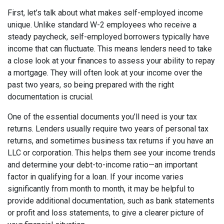
First, let’s talk about what makes self-employed income
unique. Unlike standard W-2 employees who receive a
steady paycheck, self-employed borrowers typically have
income that can fluctuate. This means lenders need to take
a close look at your finances to assess your ability to repay
a mortgage. They will often look at your income over the
past two years, so being prepared with the right
documentation is crucial.
One of the essential documents you’ll need is your tax
returns. Lenders usually require two years of personal tax
returns, and sometimes business tax returns if you have an
LLC or corporation. This helps them see your income trends
and determine your debt-to-income ratio—an important
factor in qualifying for a loan. If your income varies
significantly from month to month, it may be helpful to
provide additional documentation, such as bank statements
or profit and loss statements, to give a clearer picture of