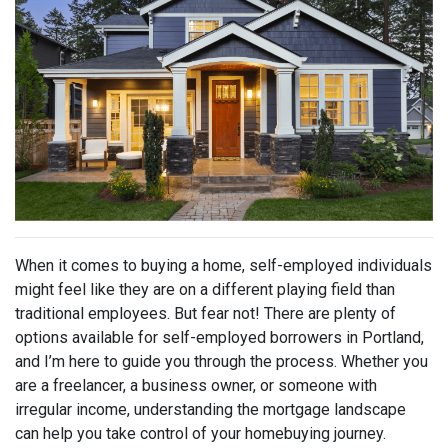
When it comes to buying a home, self-employed individuals
might feel like they are on a different playing field than
traditional employees. But fear not! There are plenty of
options available for self-employed borrowers in Portland,
and I’m here to guide you through the process. Whether you
are a freelancer, a business owner, or someone with
irregular income, understanding the mortgage landscape
can help you take control of your homebuying journey.