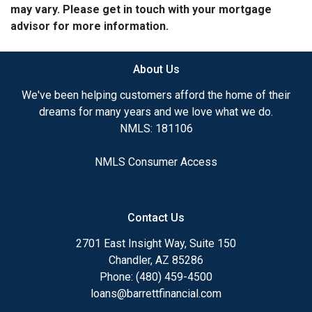
may vary. Please get in touch with your mortgage
advisor for more information.
About Us
We've been helping customers afford the home of their
dreams for many years and we love what we do.
NMLS: 181106
NMLS Consumer Access
Contact Us
2701 East Insight Way, Suite 150
Chandler, AZ 85286
Phone: (480) 459-4500
loans@barrettfinancial.com