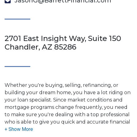
JasonG@BarrettFinancial.com
2701 East Insight Way, Suite 150
Chandler, AZ 85286
Whether you're buying, selling, refinancing, or
building your dream home, you have a lot riding on
your loan specialist. Since market conditions and
mortgage programs change frequently, you need
to make sure you're dealing with a top professional
who is able to give you quick and accurate financial
advice. I have the expertise and knowledge you
need to explore the many financing options