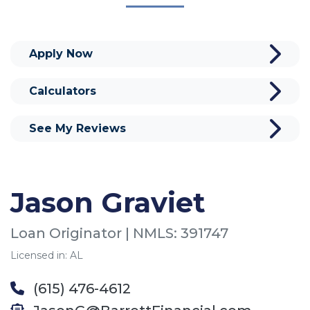
Apply Now
Calculators
See My Reviews
Jason Graviet
Loan Originator | NMLS: 391747
Licensed in: AL
(615) 476-4612