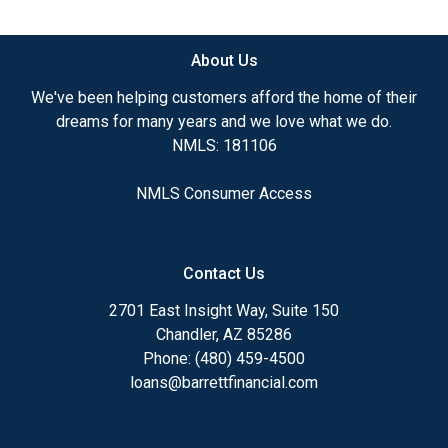
available.
About Us
Ensuring that you make the right choice for you
and your family is my ultimate goal. And I am
We've been helping customers afford the home of their
committed to providing my customers with
dreams for many years and we love what we do.
mortgage services that exceed their expectations. I
NMLS: 181106
hope you'll browse my website, check out the
different loan programs I have available, use my
NMLS Consumer Access
decision-making tools and calculators, and apply for
a loan in just four easy steps with the short form
Application.
Contact Us
After you've applied, I'll call you to discuss the
2701 East Insight Way, Suite 150
details of your loan, or you may choose to set up an
Chandler, AZ 85286
appointment with me using my online form. As
Phone: (480) 459-4500
always, you may contact me anytime by phone, fax
loans@barrettfinancial.com
or email for personalized service and expert advice.