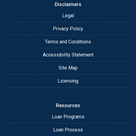
Disclaimers
Legal
Privacy Policy
Terms and Conditions
Accessibility Statement
Site Map
Licensing
Resources
Loan Programs
Loan Process