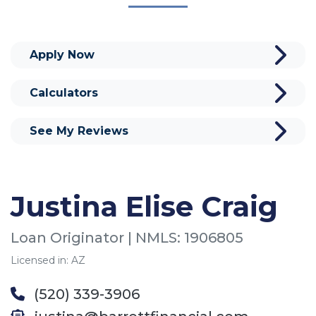
Apply Now
Calculators
See My Reviews
Justina Elise Craig
Loan Originator | NMLS: 1906805
Licensed in: AZ
(520) 339-3906