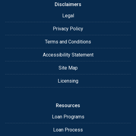
Disclaimers
Legal
Privacy Policy
Terms and Conditions
Accessibility Statement
Site Map
Licensing
Resources
Loan Programs
Loan Process