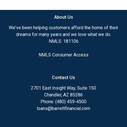
available.
About Us
Ensuring that you make the right choice for you
and your family is my ultimate goal. And I am
We've been helping customers afford the home of their
committed to providing my customers with
dreams for many years and we love what we do.
mortgage services that exceed their expectations. I
NMLS: 181106
hope you'll browse my website, check out the
different loan programs I have available, use my
NMLS Consumer Access
decision-making tools and calculators, and apply for
a loan in just four easy steps with the short form
Application.
Contact Us
After you've applied, I'll call you to discuss the
2701 East Insight Way, Suite 150
details of your loan, or you may choose to set up an
Chandler, AZ 85286
appointment with me using my online form. As
Phone: (480) 459-4500
always, you may contact me anytime by phone, fax
loans@barrettfinancial.com
or email for personalized service and expert advice.