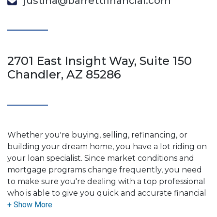
justina@barrettfinancial.com
2701 East Insight Way, Suite 150
Chandler, AZ 85286
Whether you're buying, selling, refinancing, or
building your dream home, you have a lot riding on
your loan specialist. Since market conditions and
mortgage programs change frequently, you need
to make sure you're dealing with a top professional
who is able to give you quick and accurate financial
advice. I have the expertise and knowledge you
need to explore the many financing options