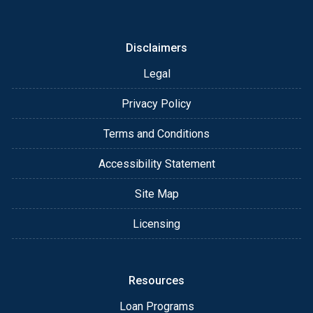
or email for personalized service and expert advice.
Disclaimers
Legal
Privacy Policy
Terms and Conditions
Accessibility Statement
Site Map
Licensing
Resources
Loan Programs