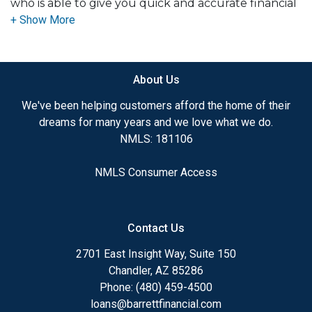
who is able to give you quick and accurate financial
advice. I have the expertise and knowledge you
need to explore the many financing options
available.
About Us
Ensuring that you make the right choice for you
and your family is my ultimate goal. And I am
We've been helping customers afford the home of their
committed to providing my customers with
dreams for many years and we love what we do.
mortgage services that exceed their expectations. I
NMLS: 181106
hope you'll browse my website, check out the
different loan programs I have available, use my
NMLS Consumer Access
decision-making tools and calculators, and apply for
a loan in just four easy steps with the short form
Application.
Contact Us
After you've applied, I'll call you to discuss the
2701 East Insight Way, Suite 150
details of your loan, or you may choose to set up an
Chandler, AZ 85286
appointment with me using my online form. As
Phone: (480) 459-4500
always, you may contact me anytime by phone, fax
loans@barrettfinancial.com