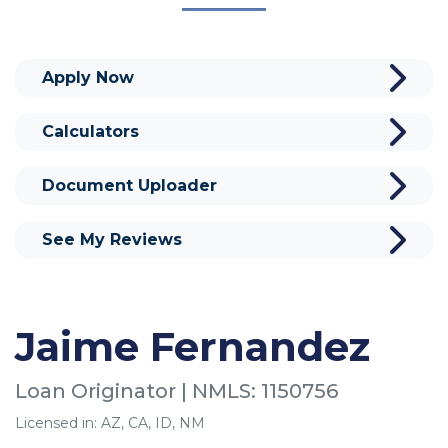
Apply Now
Calculators
Document Uploader
See My Reviews
Jaime Fernandez
Loan Originator | NMLS: 1150756
Licensed in: AZ, CA, ID, NM