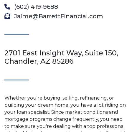
(602) 419-9688
Jaime@BarrettFinancial.com
2701 East Insight Way, Suite 150,
Chandler, AZ 85286
Whether you're buying, selling, refinancing, or
building your dream home, you have a lot riding on
your loan specialist. Since market conditions and
mortgage programs change frequently, you need
to make sure you're dealing with a top professional