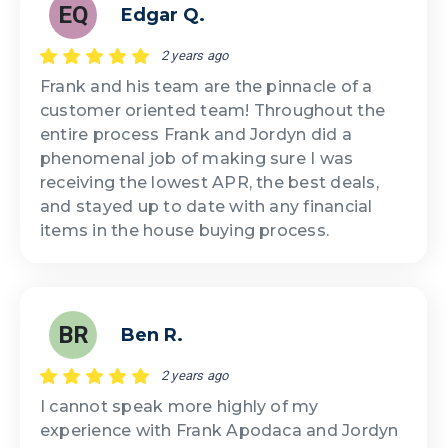
EQ
Edgar Q.
2 years ago
Frank and his team are the pinnacle of a
customer oriented team! Throughout the
entire process Frank and Jordyn did a
phenomenal job of making sure I was
receiving the lowest APR, the best deals,
and stayed up to date with any financial
items in the house buying process.
BR
Ben R.
2 years ago
I cannot speak more highly of my
experience with Frank Apodaca and Jordyn