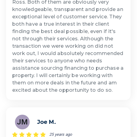
Ross. Both of them are obviously very
knowledgeable, transparent and provide an
exceptional level of customer service. They
both have a true interest in their client
finding the best deal possible, even if it's
not through their services. Although the
transaction we were working on did not
work out, I would absolutely recommended
their services to anyone who needs
assistance sourcing financing to purchase a
property. I will certainly be working with
them on more deals in the future and am
excited about the opportunity to do so.
JM
Joe M.
25 years ago