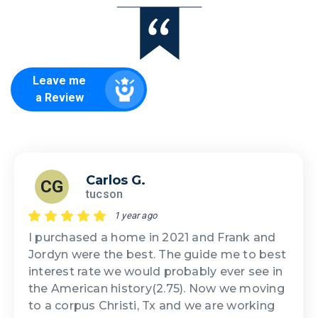
Leave me
a Review
Carlos G.
CG
tucson
1 year ago
I purchased a home in 2021 and Frank and
Jordyn were the best. The guide me to best
interest rate we would probably ever see in
the American history(2.75). Now we moving
to a corpus Christi, Tx and we are working