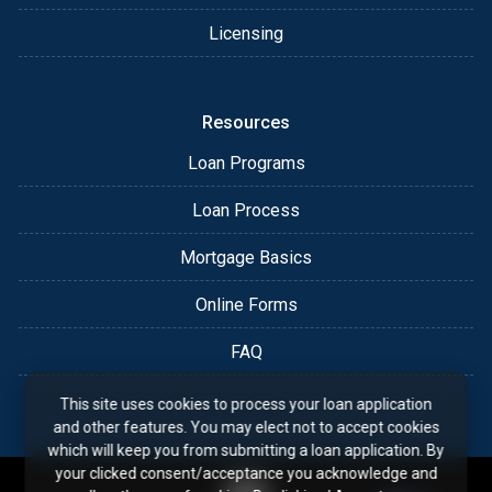
Licensing
Resources
Loan Programs
Loan Process
Mortgage Basics
Online Forms
FAQ
This site uses cookies to process your loan application
and other features. You may elect not to accept cookies
which will keep you from submitting a loan application. By
your clicked consent/acceptance you acknowledge and