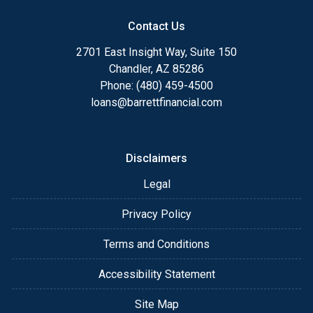
Contact Us
2701 East Insight Way, Suite 150
Chandler, AZ 85286
Phone: (480) 459-4500
loans@barrettfinancial.com
Disclaimers
Legal
Privacy Policy
Terms and Conditions
Accessibility Statement
Site Map