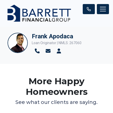
Frank Apodaca
Loan Originator | NMLS: 267060
More Happy
Homeowners
See what our clients are saying.