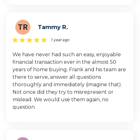
TR
Tammy R.
1 year ago
We have never had such an easy, enjoyable
financial transaction ever in the almost 50
years of home buying. Frank and his team are
there to serve, answer all questions
thoroughly and immediately (imagine that).
Not once did they try to misrepresent or
mislead. We would use them again, no
question.