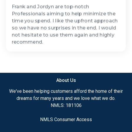
Frank and Jordyn are top-notch
Professionals aiming to help minimize the
time you spend. I like the upfront approach
so we have no surprises in the end. I would
not hesitate to use them again and highly
recommend.
About Us
We've been helping customers afford the home of their
dreams for many years and we love what we do.
NMLS: 181106
NMLS Consumer Access