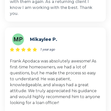
with them again. As a returning client I
know I am working with the best. Thank
you.
MP
Mikaylee P.
1 year ago
Frank Apodaca was absolutely awesome! As
first-time homeowners, we had a lot of
questions, but he made the process so easy
to understand. He was patient,
knowledgeable, and always had a great
attitude. We truly appreciated his guidance
and would highly recommend him to anyone
looking for a loan officer!