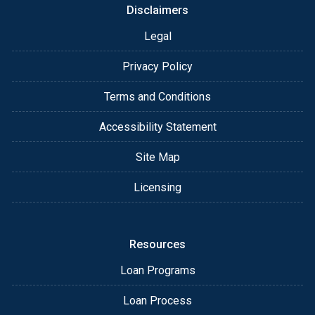
Disclaimers
Legal
Privacy Policy
Terms and Conditions
Accessibility Statement
Site Map
Licensing
Resources
Loan Programs
Loan Process