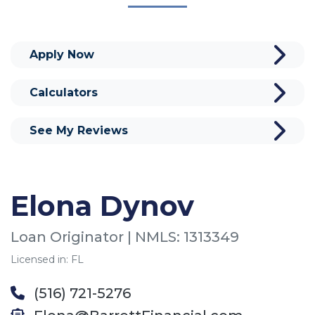
Apply Now
Calculators
See My Reviews
Elona Dynov
Loan Originator | NMLS: 1313349
Licensed in: FL
(516) 721-5276