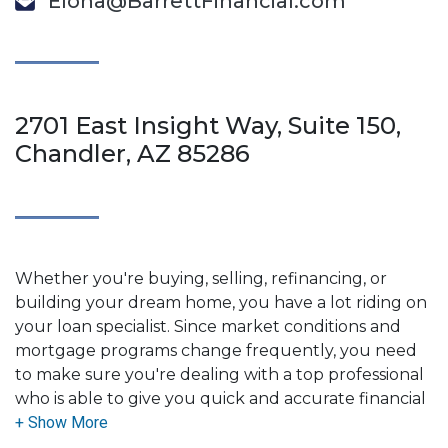
Elona@BarrettFinancial.com
2701 East Insight Way, Suite 150,
Chandler, AZ 85286
Whether you're buying, selling, refinancing, or
building your dream home, you have a lot riding on
your loan specialist. Since market conditions and
mortgage programs change frequently, you need
to make sure you're dealing with a top professional
who is able to give you quick and accurate financial
advice. I have the expertise and knowledge you
need to explore the many financing options