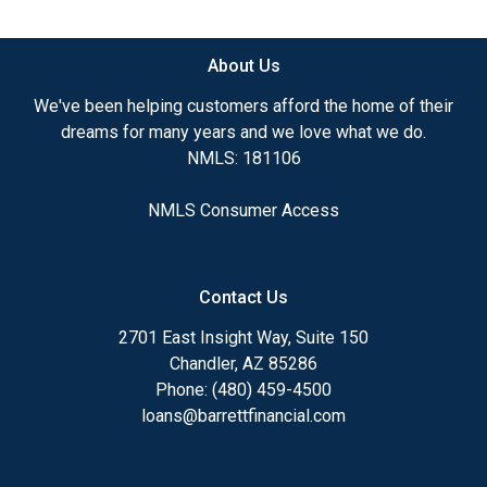
available.
About Us
Ensuring that you make the right choice for you
and your family is my ultimate goal. And I am
We've been helping customers afford the home of their
committed to providing my customers with
dreams for many years and we love what we do.
mortgage services that exceed their expectations. I
NMLS: 181106
hope you'll browse my website, check out the
different loan programs I have available, use my
NMLS Consumer Access
decision-making tools and calculators, and apply for
a loan in just four easy steps with the short form
Application.
Contact Us
After you've applied, I'll call you to discuss the
2701 East Insight Way, Suite 150
details of your loan, or you may choose to set up an
Chandler, AZ 85286
appointment with me using my online form. As
Phone: (480) 459-4500
always, you may contact me anytime by phone, fax
loans@barrettfinancial.com
or email for personalized service and expert advice.