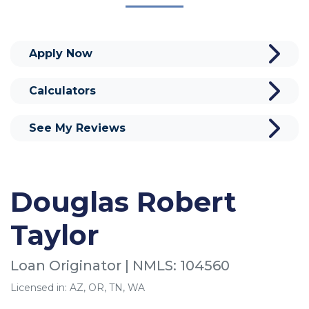
Apply Now
Calculators
See My Reviews
Douglas Robert
Taylor
Loan Originator | NMLS: 104560
Licensed in: AZ, OR, TN, WA