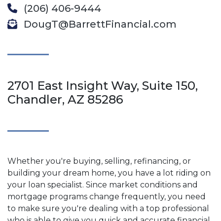
(206) 406-9444
DougT@BarrettFinancial.com
2701 East Insight Way, Suite 150,
Chandler, AZ 85286
Whether you're buying, selling, refinancing, or
building your dream home, you have a lot riding on
your loan specialist. Since market conditions and
mortgage programs change frequently, you need
to make sure you're dealing with a top professional
who is able to give you quick and accurate financial