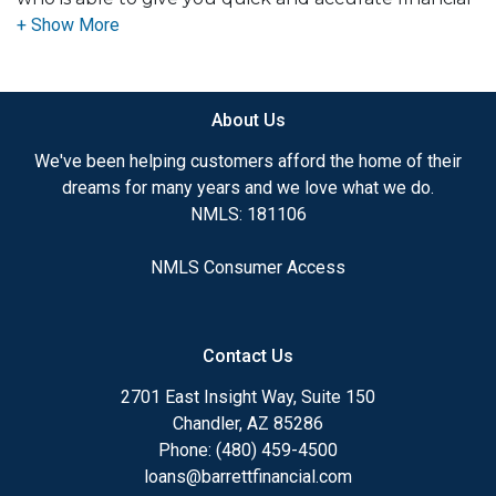
advice. I have the expertise and knowledge you
need to explore the many financing options
available.
About Us
Ensuring that you make the right choice for you
and your family is my ultimate goal. And I am
We've been helping customers afford the home of their
committed to providing my customers with
dreams for many years and we love what we do.
mortgage services that exceed their expectations. I
NMLS: 181106
hope you'll browse my website, check out the
different loan programs I have available, use my
NMLS Consumer Access
decision-making tools and calculators, and apply for
a loan in just four easy steps with the short form
Application.
Contact Us
After you've applied, I'll call you to discuss the
2701 East Insight Way, Suite 150
details of your loan, or you may choose to set up an
Chandler, AZ 85286
appointment with me using my online form. As
Phone: (480) 459-4500
always, you may contact me anytime by phone, fax
loans@barrettfinancial.com