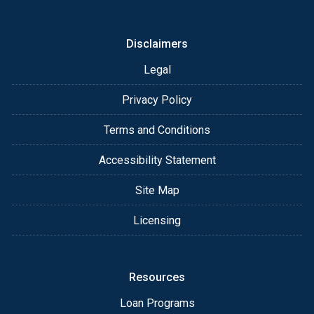
or email for personalized service and expert advice.
Disclaimers
Legal
Privacy Policy
Terms and Conditions
Accessibility Statement
Site Map
Licensing
Resources
Loan Programs