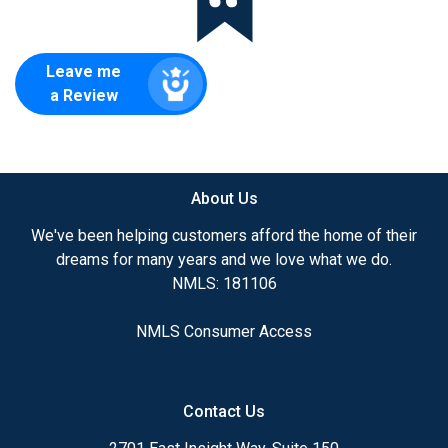
Leave me
a Review
About Us
We've been helping customers afford the home of their
dreams for many years and we love what we do.
NMLS: 181106
NMLS Consumer Access
Contact Us