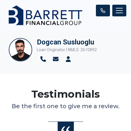
Dogcan Susluoglu
Loan Originator | NMLS: 2610892
Testimonials
Be the first one to give me a review.