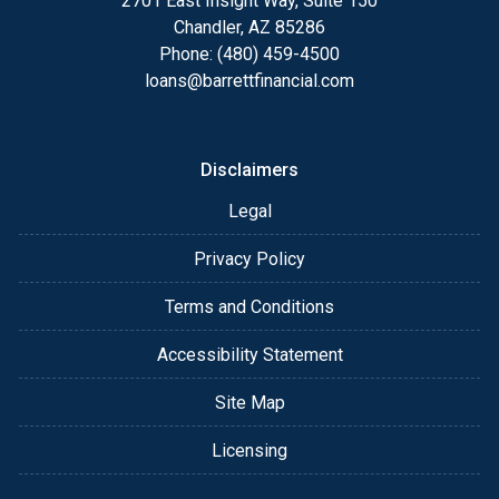
2701 East Insight Way, Suite 150
Chandler, AZ 85286
Phone: (480) 459-4500
loans@barrettfinancial.com
Disclaimers
Legal
Privacy Policy
Terms and Conditions
Accessibility Statement
Site Map
Licensing