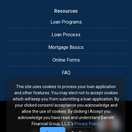
Resources
Loan Programs
Loan Process
Mortgage Basics
Online Forms
FAQ
This site uses cookies to process your loan application
and other features. You may elect not to accept cookies
which will keep you from submitting a loan application. By
your clicked consent/acceptance you acknowledge and
allow the use of cookies. By clicking I Accept you
acknowledge you have read and understand Barrett
Financial Group, L.L.C.'s
Privacy Policy
.