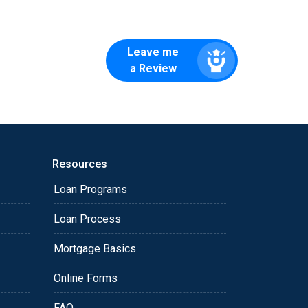
Leave me
a Review
Resources
Loan Programs
Loan Process
Mortgage Basics
Online Forms
FAQ