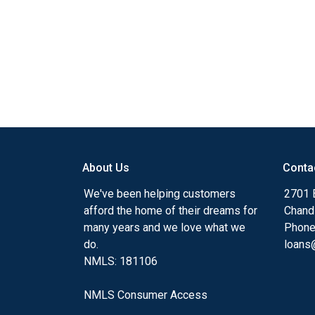
About Us
Conta
We've been helping customers
2701 E
afford the home of their dreams for
Chand
many years and we love what we
Phone
do.
loans@
NMLS: 181106
NMLS Consumer Access