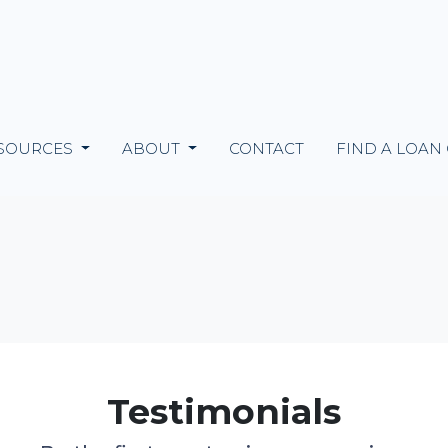
SOURCES
ABOUT
CONTACT
FIND A LOAN
Testimonials