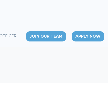
 OFFICER
JOIN OUR TEAM
APPLY NOW