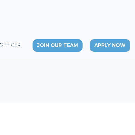
 OFFICER
JOIN OUR TEAM
APPLY NOW