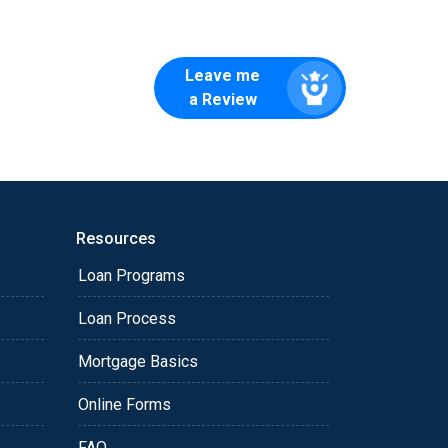
Leave me
a Review
Resources
Loan Programs
Loan Process
Mortgage Basics
Online Forms
FAQ