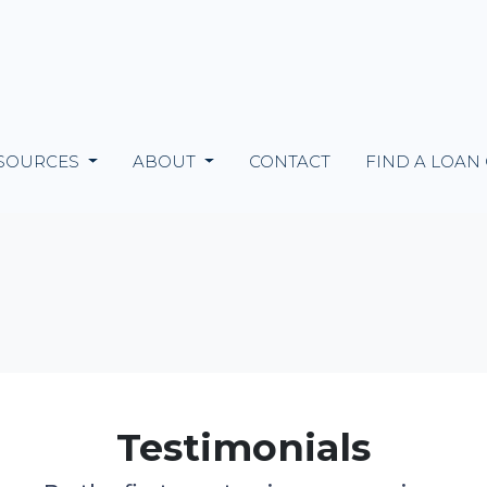
SOURCES
ABOUT
CONTACT
FIND A LOAN
Testimonials