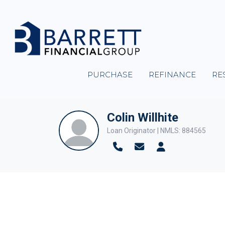
PURCHASE
REFINANCE
RE
Colin Willhite
Loan Originator | NMLS: 884565