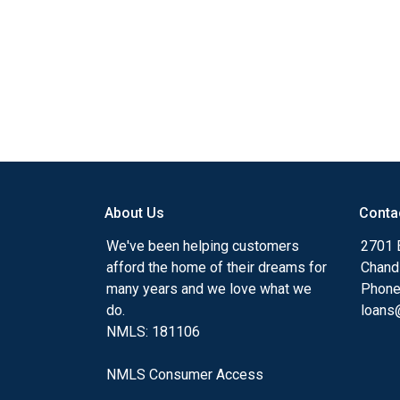
About Us
Conta
We've been helping customers
2701 E
afford the home of their dreams for
Chand
many years and we love what we
Phone
do.
loans@
NMLS: 181106
NMLS Consumer Access