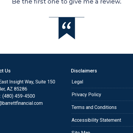
Be the first one to give me a review.
ct Us
Disclaimers
ast Insight Way, Suite 150
Legal
ler, AZ 85286
Privacy Policy
: (480) 459-4500
barrettfinancial.com
Terms and Conditions
Accessibility Statement
Site Map