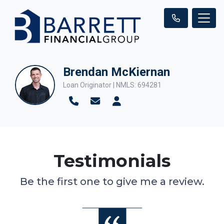
Brendan McKiernan
Loan Originator | NMLS: 694281
Testimonials
Be the first one to give me a review.