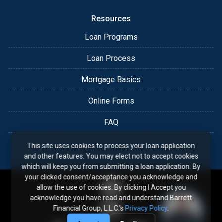
Resources
Loan Programs
Loan Process
Mortgage Basics
Online Forms
FAQ
This site uses cookies to process your loan application
and other features. You may elect not to accept cookies
which will keep you from submitting a loan application. By
your clicked consent/acceptance you acknowledge and
allow the use of cookies. By clicking I Accept you
acknowledge you have read and understand Barrett
Financial Group, L.L.C.'s
Privacy Policy
.