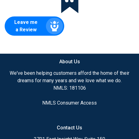
Leave me
a Review
About Us
We've been helping customers afford the home of their
dreams for many years and we love what we do.
NMLS: 181106
NMLS Consumer Access
Contact Us