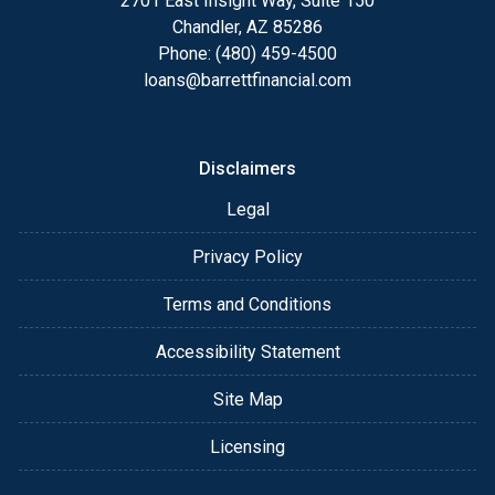
2701 East Insight Way, Suite 150
Chandler, AZ 85286
Phone: (480) 459-4500
loans@barrettfinancial.com
Disclaimers
Legal
Privacy Policy
Terms and Conditions
Accessibility Statement
Site Map
Licensing