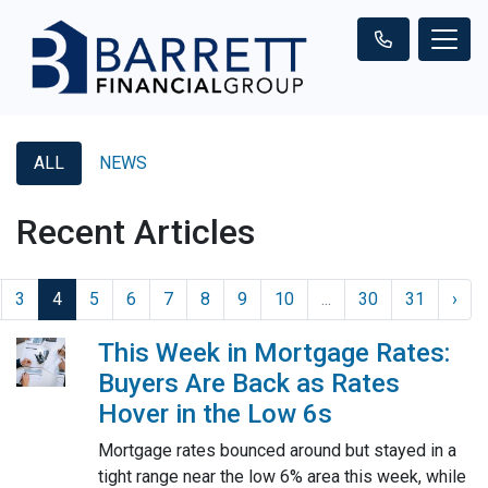
ALL
NEWS
Recent Articles
3
4
5
6
7
8
9
10
...
30
31
›
This Week in Mortgage Rates:
Buyers Are Back as Rates
Hover in the Low 6s
Mortgage rates bounced around but stayed in a
tight range near the low 6% area this week, while