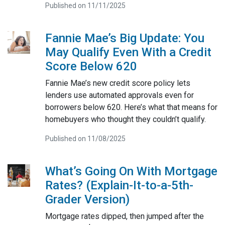
Published on 11/11/2025
Fannie Mae’s Big Update: You
May Qualify Even With a Credit
Score Below 620
Fannie Mae’s new credit score policy lets
lenders use automated approvals even for
borrowers below 620. Here’s what that means for
homebuyers who thought they couldn’t qualify.
Published on 11/08/2025
What’s Going On With Mortgage
Rates? (Explain-It-to-a-5th-
Grader Version)
Mortgage rates dipped, then jumped after the