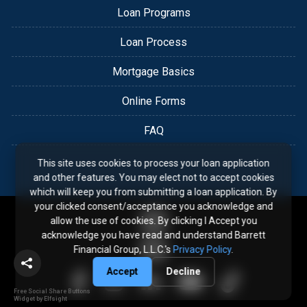
Loan Programs
Loan Process
Mortgage Basics
Online Forms
FAQ
This site uses cookies to process your loan application
and other features. You may elect not to accept cookies
which will keep you from submitting a loan application. By
your clicked consent/acceptance you acknowledge and
allow the use of cookies. By clicking I Accept you
acknowledge you have read and understand Barrett
Financial Group, L.L.C.'s
Privacy Policy
.
Accept
Decline
Free Social Share Buttons
Widget by Elfsight