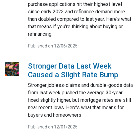
purchase applications hit their highest level
since early 2023 and refinance demand more
than doubled compared to last year. Here’s what
that means if you’re thinking about buying or
refinancing.
Published on 12/06/2025
Stronger Data Last Week
Caused a Slight Rate Bump
Stronger jobless-claims and durable-goods data
from last week pushed the average 30-year
fixed slightly higher, but mortgage rates are still
near recent lows. Here’s what that means for
buyers and homeowners
Published on 12/01/2025