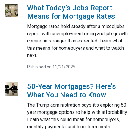
What Today’s Jobs Report
Means for Mortgage Rates
Mortgage rates held steady after a mixed jobs
report, with unemployment rising and job growth
coming in stronger than expected. Learn what
this means for homebuyers and what to watch
next.
Published on 11/21/2025
50-Year Mortgages? Here’s
What You Need to Know
The Trump administration says it’s exploring 50-
year mortgage options to help with affordability.
Learn what this could mean for homebuyers,
monthly payments, and long-term costs.