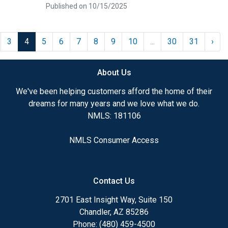
Published on 10/15/2025
3
4
5
6
7
8
9
10
...
30
31
›
About Us
We've been helping customers afford the home of their
dreams for many years and we love what we do.
NMLS: 181106
NMLS Consumer Access
Contact Us
2701 East Insight Way, Suite 150
Chandler, AZ 85286
Phone: (480) 459-4500