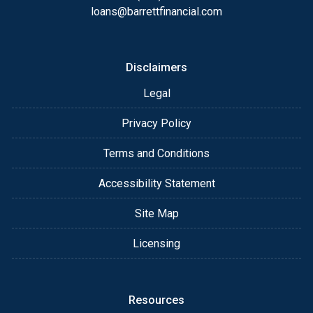
loans@barrettfinancial.com
Disclaimers
Legal
Privacy Policy
Terms and Conditions
Accessibility Statement
Site Map
Licensing
Resources