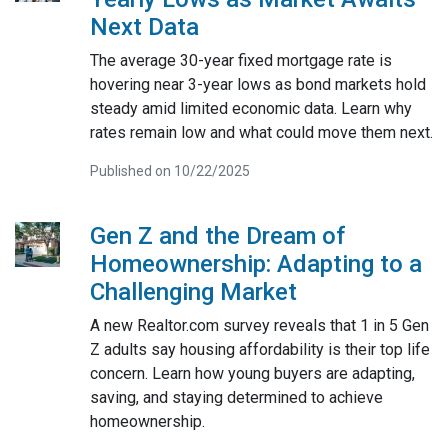
Next Data
The average 30-year fixed mortgage rate is
hovering near 3-year lows as bond markets hold
steady amid limited economic data. Learn why
rates remain low and what could move them next.
Published on 10/22/2025
Gen Z and the Dream of
Homeownership: Adapting to a
Challenging Market
A new Realtor.com survey reveals that 1 in 5 Gen
Z adults say housing affordability is their top life
concern. Learn how young buyers are adapting,
saving, and staying determined to achieve
homeownership.