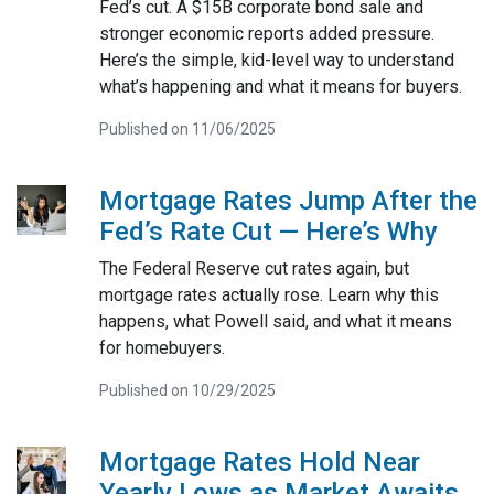
Fed’s cut. A $15B corporate bond sale and
stronger economic reports added pressure.
Here’s the simple, kid-level way to understand
what’s happening and what it means for buyers.
Published on 11/06/2025
Mortgage Rates Jump After the
Fed’s Rate Cut — Here’s Why
The Federal Reserve cut rates again, but
mortgage rates actually rose. Learn why this
happens, what Powell said, and what it means
for homebuyers.
Published on 10/29/2025
Mortgage Rates Hold Near
Yearly Lows as Market Awaits