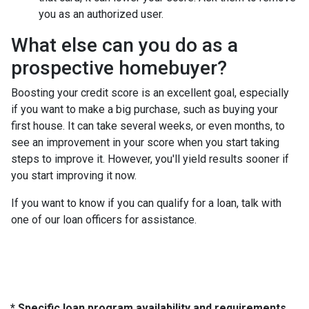
you as an authorized user.
What else can you do as a
prospective homebuyer?
Boosting your credit score is an excellent goal, especially
if you want to make a big purchase, such as buying your
first house. It can take several weeks, or even months, to
see an improvement in your score when you start taking
steps to improve it. However, you'll yield results sooner if
you start improving it now.
If you want to know if you can qualify for a loan, talk with
one of our loan officers for assistance.
* Specific loan program availability and requirements