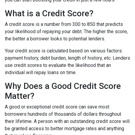
What is a Credit Score?
A credit score is a number from 300 to 850 that predicts
your likelihood of repaying your debt. The higher the score,
the better a borrower looks to potential lenders.
Your credit score is calculated based on various factors:
payment history, debt burden, length of history, etc. Lenders
use credit scores to evaluate the likelihood that an
individual will repay loans on time.
Why Does a Good Credit Score
Matter?
A good or exceptional credit score can save most
borrowers hundreds of thousands of dollars throughout
their lifetime. A person with an outstanding credit score will
be granted access to better mortgage rates and anything