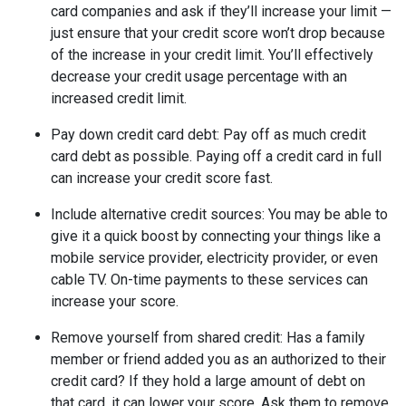
card companies and ask if they’ll increase your limit —
just ensure that your credit score won’t drop because
of the increase in your credit limit. You’ll effectively
decrease your credit usage percentage with an
increased credit limit.
Pay down credit card debt
: Pay off as much credit
card debt as possible. Paying off a credit card in full
can increase your credit score fast.
Include alternative credit sources
: You may be able to
give it a quick boost by connecting your things like a
mobile service provider, electricity provider, or even
cable TV. On-time payments to these services can
increase your score.
Remove yourself from shared credit:
Has a family
member or friend added you as an authorized to their
credit card? If they hold a large amount of debt on
that card, it can lower your score. Ask them to remove