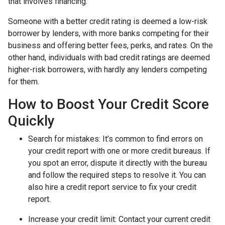
that involves financing.
Someone with a better credit rating is deemed a low-risk
borrower by lenders, with more banks competing for their
business and offering better fees, perks, and rates. On the
other hand, individuals with bad credit ratings are deemed
higher-risk borrowers, with hardly any lenders competing
for them.
How to Boost Your Credit Score
Quickly
Search for mistakes
: It’s common to find errors on
your credit report with one or more credit bureaus. If
you spot an error, dispute it directly with the bureau
and follow the required steps to resolve it. You can
also hire a credit report service to fix your credit
report.
Increase your credit limit
: Contact your current credit