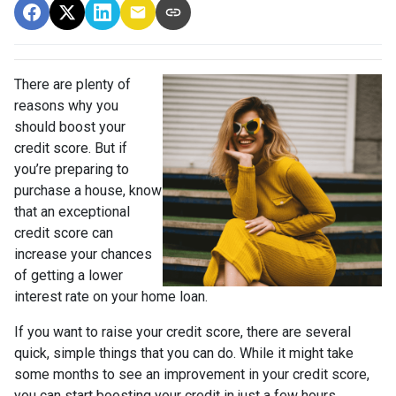
There are plenty of
reasons why you
should boost your
credit score. But if
you’re preparing to
purchase a house, know
that an exceptional
credit score can
increase your chances
of getting a lower
interest rate on your home loan.
If you want to raise your credit score, there are several
quick, simple things that you can do. While it might take
some months to see an improvement in your credit score,
you can start boosting your credit in just a few hours.