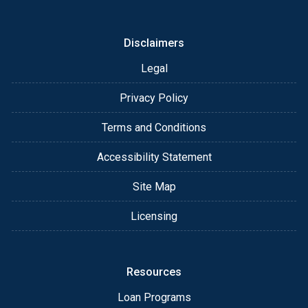
Disclaimers
Legal
Privacy Policy
Terms and Conditions
Accessibility Statement
Site Map
Licensing
Resources
Loan Programs