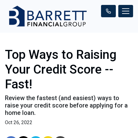
Top Ways to Raising
Your Credit Score --
Fast!
Review the fastest (and easiest) ways to
raise your credit score before applying for a
home loan.
Oct 26, 2022