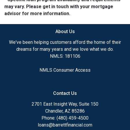
may vary. Please get in touch with your mortgage
advisor for more information.
About Us
We've been helping customers afford the home of their
dreams for many years and we love what we do.
NMLS: 181106
NMLS Consumer Access
Contact Us
2701 East Insight Way, Suite 150
Chandler, AZ 85286
Phone: (480) 459-4500
loans@barrettfinancial.com