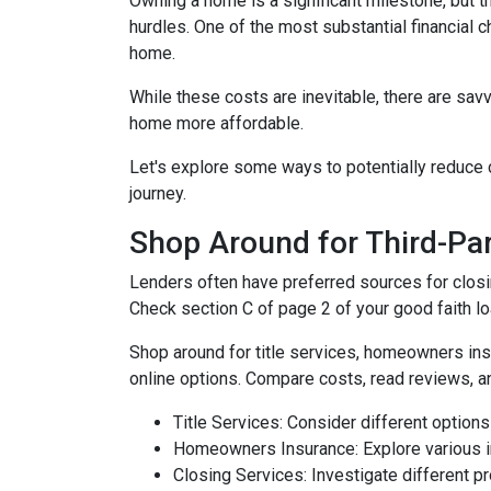
Owning a home is a significant milestone, but 
hurdles. One of the most substantial financial 
home.
While these costs are inevitable, there are sav
home more affordable.
Let's explore some ways to potentially reduc
journey.
Shop Around for Third-Par
Lenders often have preferred sources for closing
Check section C of page 2 of your good faith loa
Shop around for title services, homeowners in
online options. Compare costs, read reviews, a
Title Services: Consider different options f
Homeowners Insurance: Explore various in
Closing Services: Investigate different p