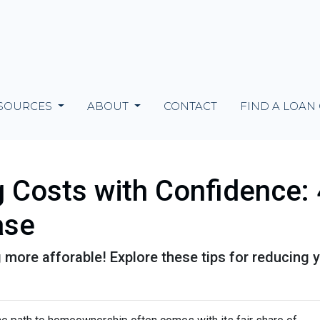
SOURCES
ABOUT
CONTACT
FIND A LOAN
g Costs with Confidence: 
ase
more afforable! Explore these tips for reducing y