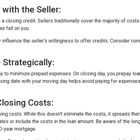
with the Seller:
a closing credit. Sellers traditionally cover the majority of costs
e fall on you.
 influence the seller's willingness to offer credits. Consider con
Strategically:
ay to minimize prepaid expenses. On closing day, you prepay loa
closing date with your moving day helps avoid paying for expens
losing Costs:
sing costs. While this doesn't eliminate the costs, it spreads th
tes or include the costs in the loan amount. Be aware of the long
30-year mortgage.