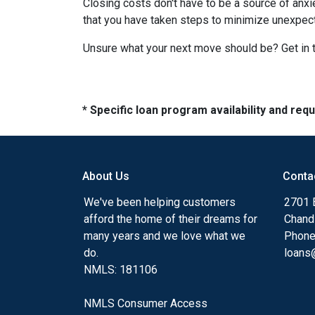
Closing costs don't have to be a source of anx
that you have taken steps to minimize unexpe
Unsure what your next move should be? Get in t
* Specific loan program availability and re
About Us
Conta
We've been helping customers
2701 E
afford the home of their dreams for
Chand
many years and we love what we
Phone
do.
loans@
NMLS: 181106
NMLS Consumer Access