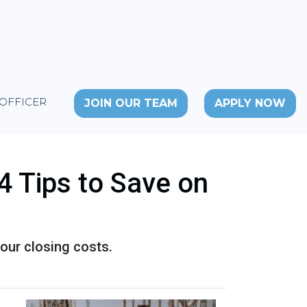
 OFFICER
JOIN OUR TEAM
APPLY NOW
4 Tips to Save on
our closing costs.