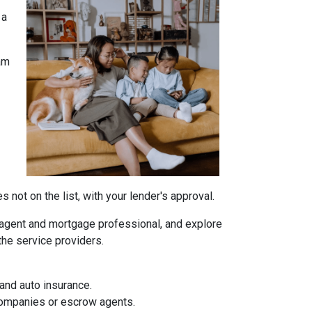
 a
am
not on the list, with your lender's approval.
agent and mortgage professional, and explore
the service providers.
and auto insurance.
 companies or escrow agents.