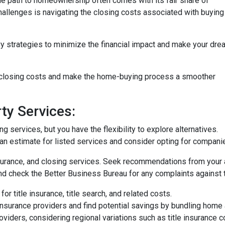
the path to homeownership often comes with its fair share of
challenges is navigating the closing costs associated with buying
vy strategies to minimize the financial impact and make your dre
e closing costs and make the home-buying process a smoother
ty Services:
 services, but you have the flexibility to explore alternatives.
n estimate for listed services and consider opting for companies 
surance, and closing services. Seek recommendations from your 
nd check the Better Business Bureau for any complaints against 
or title insurance, title search, and related costs.
surance providers and find potential savings by bundling home 
roviders, considering regional variations such as title insurance