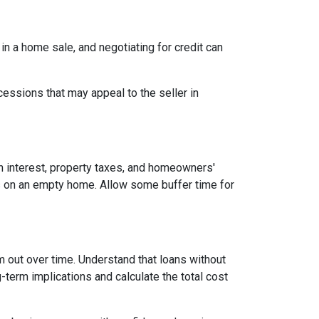
 in a home sale, and negotiating for credit can
cessions that may appeal to the seller in
n interest, property taxes, and homeowners'
es on an empty home. Allow some buffer time for
em out over time. Understand that loans without
-term implications and calculate the total cost