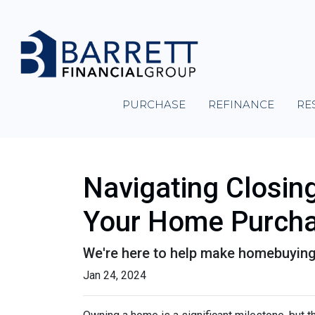
PURCHASE
REFINANCE
RE
Navigating Closin
Your Home Purch
We're here to help make homebuying 
Jan 24, 2024