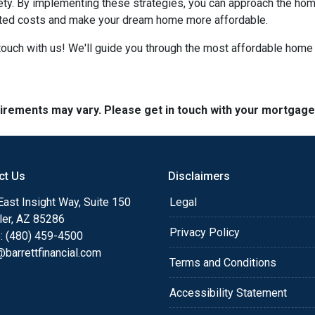
iety. By implementing these strategies, you can approach the h
cted costs and make your dream home more affordable.
ouch with us! We'll guide you through the most affordable home 
quirements may vary. Please get in touch with your mortgag
ct Us
Disclaimers
ast Insight Way, Suite 150
Legal
ler, AZ 85286
Privacy Policy
: (480) 459-4500
barrettfinancial.com
Terms and Conditions
Accessibility Statement