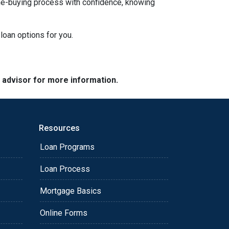
ome-buying process with confidence, knowing
loan options for you.
e advisor for more information.
Resources
Loan Programs
Loan Process
Mortgage Basics
Online Forms