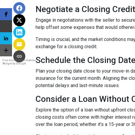
Negotiate a Closing Credit 
Engage in negotiations with the seller to secure 
help offset some expenses that would otherwis
Timing is crucial, and the market conditions may
exchange for a closing credit.
Schedule the Closing Date 
Free Social Share Buttons
Widget by Elfsight
Plan your closing date close to your move-in d
insurance for the current month. Aligning the 
potential delays and last-minute issues.
Consider a Loan Without C
Explore the option of a loan without upfront clo
closing costs often come with higher interest ra
over the loan period, whether it's a 15-year or 