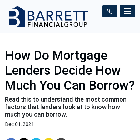
How Do Mortgage
Lenders Decide How
Much You Can Borrow?
Read this to understand the most common
factors that lenders look at to know how
much you can borrow.
Dec 01, 2021