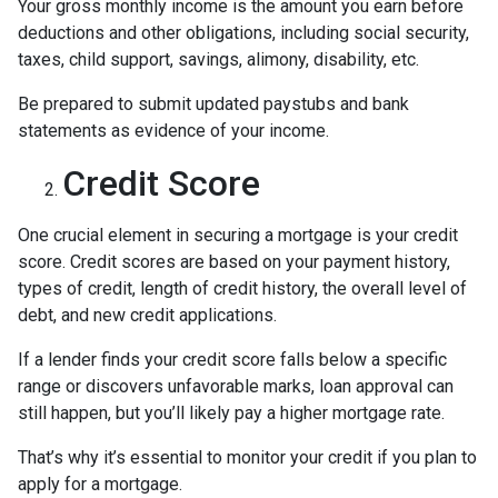
Your gross monthly income is the amount you earn before
deductions and other obligations, including social security,
taxes, child support, savings, alimony, disability, etc.
Be prepared to submit updated paystubs and bank
statements as evidence of your income.
Credit Score
One crucial element in securing a mortgage is your credit
score. Credit scores are based on your payment history,
types of credit, length of credit history, the overall level of
debt, and new credit applications.
If a lender finds your credit score falls below a specific
range or discovers unfavorable marks, loan approval can
still happen, but you’ll likely pay a higher mortgage rate.
That’s why it’s essential to monitor your credit if you plan to
apply for a mortgage.