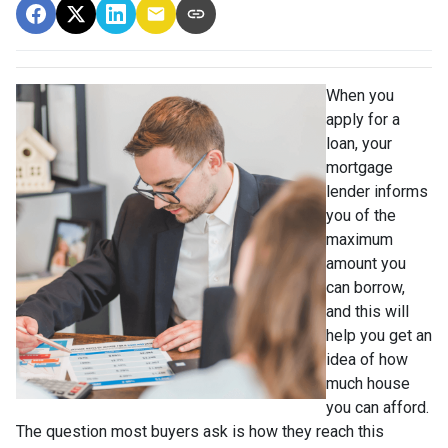
When you
apply for a
loan, your
mortgage
lender informs
you of the
maximum
amount you
can borrow,
and this will
help you get an
idea of how
much house
you can afford.
The question most buyers ask is how they reach this