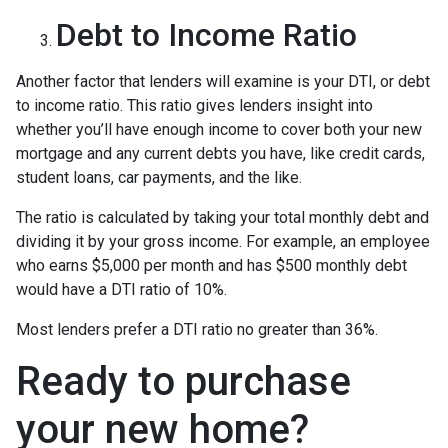
Debt to Income Ratio
Another factor that lenders will examine is your DTI, or debt
to income ratio. This ratio gives lenders insight into
whether you’ll have enough income to cover both your new
mortgage and any current debts you have, like credit cards,
student loans, car payments, and the like.
The ratio is calculated by taking your total monthly debt and
dividing it by your gross income. For example, an employee
who earns $5,000 per month and has $500 monthly debt
would have a DTI ratio of 10%.
Most lenders prefer a DTI ratio no greater than 36%.
Ready to purchase
your new home?