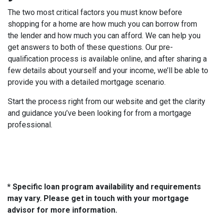
The two most critical factors you must know before
shopping for a home are how much you can borrow from
the lender and how much you can afford. We can help you
get answers to both of these questions. Our pre-
qualification process is available online, and after sharing a
few details about yourself and your income, we’ll be able to
provide you with a detailed mortgage scenario.
Start the process right from our website and get the clarity
and guidance you’ve been looking for from a mortgage
professional.
* Specific loan program availability and requirements
may vary. Please get in touch with your mortgage
advisor for more information.