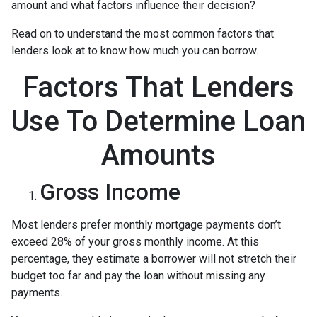
amount and what factors influence their decision?
Read on to understand the most common factors that
lenders look at to know how much you can borrow.
Factors That Lenders
Use To Determine Loan
Amounts
Gross Income
Most lenders prefer monthly mortgage payments don’t
exceed 28% of your gross monthly income. At this
percentage, they estimate a borrower will not stretch their
budget too far and pay the loan without missing any
payments.