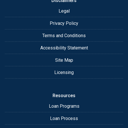
Disclaimers
Legal
Privacy Policy
Terms and Conditions
Accessibility Statement
Site Map
Licensing
Resources
Loan Programs
Loan Process