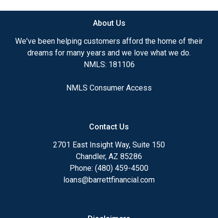
About Us
We've been helping customers afford the home of their
dreams for many years and we love what we do.
NMLS: 181106
NMLS Consumer Access
Contact Us
2701 East Insight Way, Suite 150
Chandler, AZ 85286
Phone: (480) 459-4500
loans@barrettfinancial.com