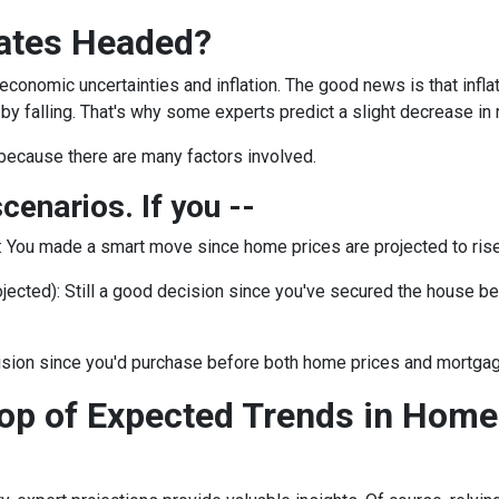
ates Headed?
 economic uncertainties and inflation. The good news is that inf
by falling. That's why some experts predict a slight decrease in 
because there are many factors involved.
scenarios. If you --
:
You made a smart move since home prices are projected to rise.
jected):
Still a good decision since you've secured the house befor
ision since you'd purchase before both home prices and mortgag
op of Expected Trends in Home