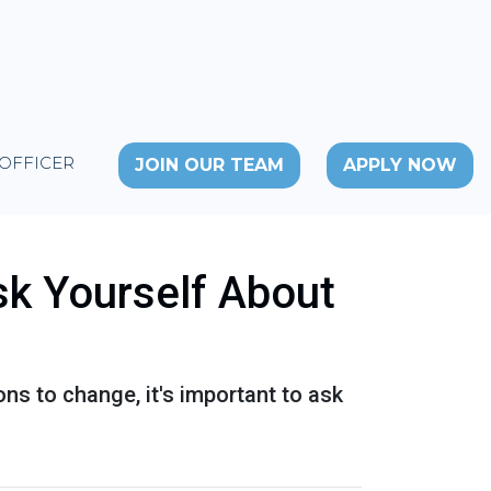
 OFFICER
JOIN OUR TEAM
APPLY NOW
sk Yourself About
ons to change, it's important to ask