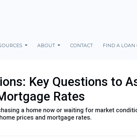
SOURCES
ABOUT
CONTACT
FIND A LOAN
tions: Key Questions to A
Mortgage Rates
urchasing a home now or waiting for market conditi
 home prices and mortgage rates.