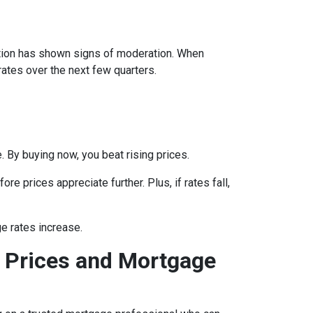
lation has shown signs of moderation. When
rates over the next few quarters.
 By buying now, you beat rising prices.
e prices appreciate further. Plus, if rates fall,
e rates increase.
 Prices and Mortgage