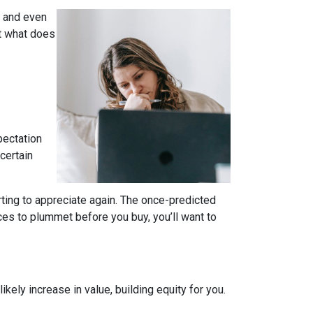
, and even
t what does
pectation
certain
rting to appreciate again. The once-predicted
ces to plummet before you buy, you’ll want to
ely increase in value, building equity for you.