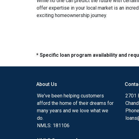
While no one can predict the future with certain
offer expertise in your local market is an incr
exciting homeownership journey.
* Specific loan program availability and re
About Us
Conta
We've been helping customers
2701 E
afford the home of their dreams for
Chand
many years and we love what we
Phone
do.
loans@
NMLS: 181106