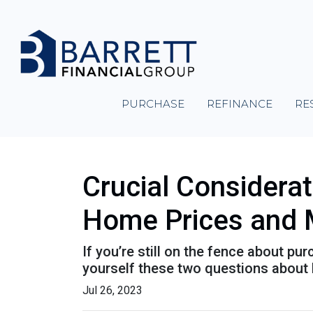
PURCHASE
REFINANCE
RE
Crucial Considera
Home Prices and 
If you’re still on the fence about p
yourself these two questions about
Jul 26, 2023