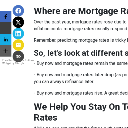
Where are Mortgage R
Over the past year, mortgage rates rose due to
inflation cools, mortgage rates usually respond 
Remember, predicting mortgage rates is tricky 
So, let's look at different 
Free Social Share Buttons
-
Buy now and mortgage rates remain the same
Widget by Elfsight
- Buy now and mortgage rates later drop (as pro
you can always refinance later.
- Buy now and mortgage rates rise:
A great dec
We Help You Stay On T
Rates