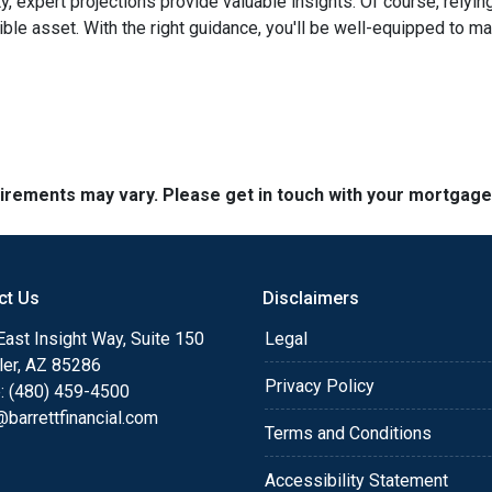
ty, expert projections provide valuable insights. Of course, rely
edible asset. With the right guidance, you'll be well-equipped to
quirements may vary. Please get in touch with your mortgag
ct Us
Disclaimers
ast Insight Way, Suite 150
Legal
ler, AZ 85286
Privacy Policy
: (480) 459-4500
barrettfinancial.com
Terms and Conditions
Accessibility Statement