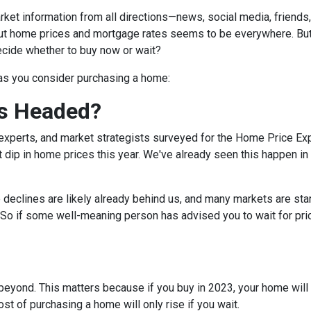
et information from all directions—news, social media, friends
bout home prices and mortgage rates seems to be everywhere. Bu
decide whether to buy now or wait?
 as you consider purchasing a home:
s Headed?
experts, and market strategists surveyed for the Home Price Ex
 dip in home prices this year. We've already seen this happen in 
e declines are likely already behind us, and many markets are sta
 So if some well-meaning person has advised you to wait for pri
eyond. This matters because if you buy in 2023, your home will lik
t of purchasing a home will only rise if you wait.