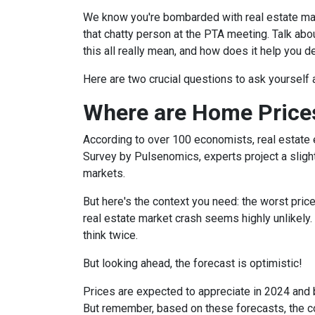
We know you're bombarded with real estate mark
that chatty person at the PTA meeting. Talk a
this all really mean, and how does it help you 
Here are two crucial questions to ask yourself
Where are Home Price
According to over 100 economists, real estate 
Survey by Pulsenomics, experts project a slight
markets.
But here's the context you need: the worst pric
real estate market crash seems highly unlikely.
think twice.
But looking ahead, the forecast is optimistic!
Prices are expected to appreciate in 2024 and b
But remember, based on these forecasts, the cos