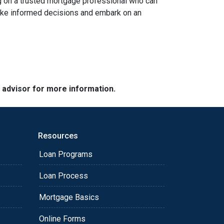
ing on a trusted mortgage professional who can
 make informed decisions and embark on an
e advisor for more information.
Resources
Loan Programs
Loan Process
Mortgage Basics
Online Forms