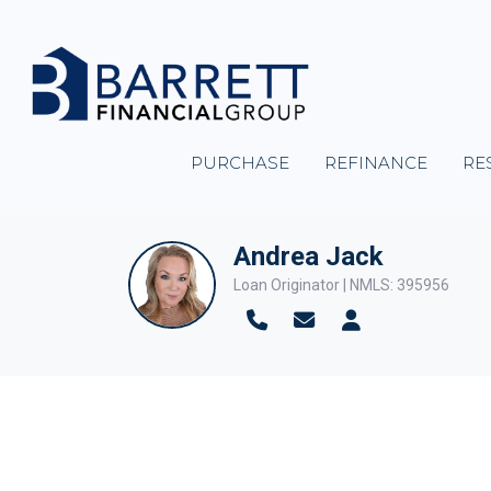
PURCHASE
REFINANCE
RE
Andrea Jack
Loan Originator | NMLS: 395956