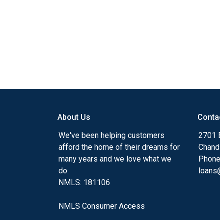
About Us
Conta
We've been helping customers
2701 E
afford the home of their dreams for
Chand
many years and we love what we
Phone
do.
loans@
NMLS: 181106
NMLS Consumer Access