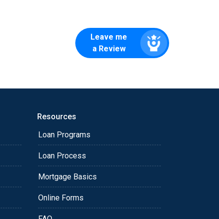
Leave me
a Review
Resources
Loan Programs
Loan Process
Mortgage Basics
Online Forms
FAQ