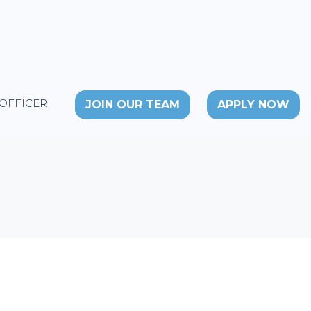
 OFFICER
JOIN OUR TEAM
APPLY NOW