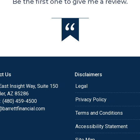
Be the first one to give me a review.
ct Us
Disclaimers
ast Insight Way, Suite 150
Legal
ler, AZ 85286
Privacy Policy
: (480) 459-4500
barrettfinancial.com
Terms and Conditions
Accessibility Statement
Site Map