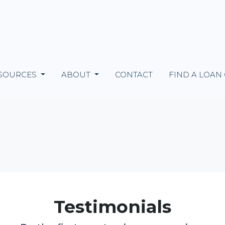
SOURCES
ABOUT
CONTACT
FIND A LOAN
Testimonials