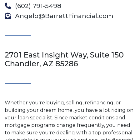
(602) 791-5498
Angelo@BarrettFinancial.com
2701 East Insight Way, Suite 150
Chandler, AZ 85286
Whether you're buying, selling, refinancing, or
building your dream home, you have a lot riding on
your loan specialist. Since market conditions and
mortgage programs change frequently, you need
to make sure you're dealing with a top professional