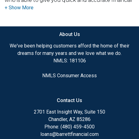
who is able to give you quick and accurate financial
advice. I have the expertise and knowledge you
need to explore the many financing options
available.
About Us
Ensuring that you make the right choice for you
and your family is my ultimate goal. And I am
We've been helping customers afford the home of their
committed to providing my customers with
dreams for many years and we love what we do.
mortgage services that exceed their expectations. I
NMLS: 181106
hope you'll browse my website, check out the
different loan programs I have available, use my
NMLS Consumer Access
decision-making tools and calculators, and apply for
a loan in just four easy steps with the short form
Application.
Contact Us
After you've applied, I'll call you to discuss the
2701 East Insight Way, Suite 150
details of your loan, or you may choose to set up an
Chandler, AZ 85286
appointment with me using my online form. As
Phone: (480) 459-4500
always, you may contact me anytime by phone, fax
loans@barrettfinancial.com