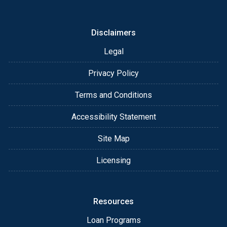
or email for personalized service and expert advice.
Disclaimers
Legal
Privacy Policy
Terms and Conditions
Accessibility Statement
Site Map
Licensing
Resources
Loan Programs