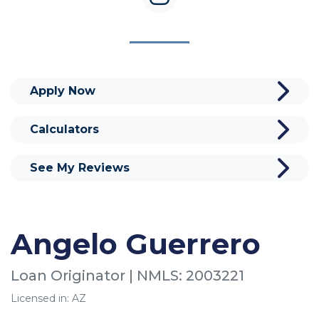
Apply Now
Calculators
See My Reviews
Angelo Guerrero
Loan Originator | NMLS: 2003221
Licensed in: AZ